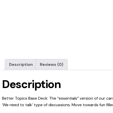
Description
Reviews (0)
Description
Better Topics Base Deck: The “essentials” version of our c
‘We need to talk’ type of discussions. Move towards fun fil