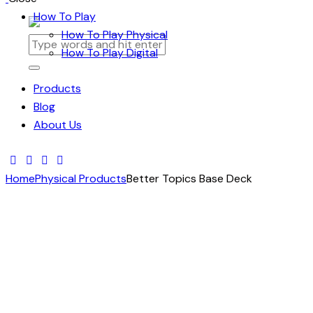
How To Play
How To Play Physical
How To Play Digital
Products
Blog
About Us
Home
Physical Products
Better Topics Base Deck