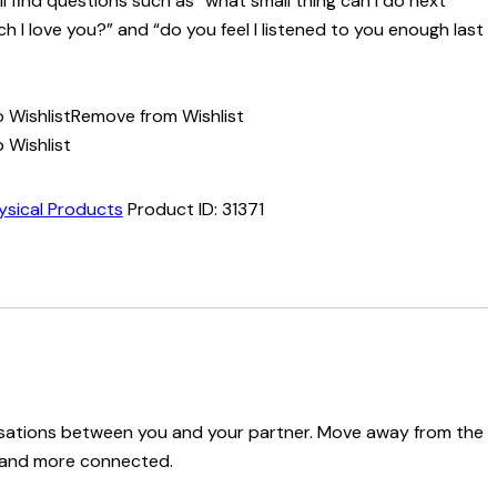
u’ll find questions such as “what small thing can I do next
I love you?” and “do you feel I listened to you enough last
 Wishlist
Remove from Wishlist
 Wishlist
ysical Products
Product ID:
31371
versations between you and your partner. Move away from the
er and more connected.