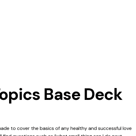
Topics Base Deck
ade to cover the basics of any healthy and successful love