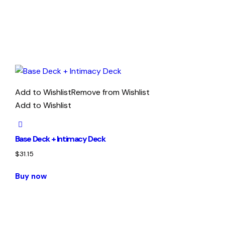
Add to Wishlist
Remove from Wishlist
Add to Wishlist
Base Deck + Intimacy Deck
$
31.15
Buy now