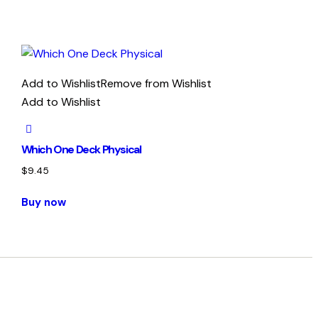
Add to Wishlist
Remove from Wishlist
Add to Wishlist
Which One Deck Physical
$
9.45
Buy now