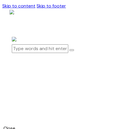
Skip to content
Skip to footer
0 items
-
$0.00
0
How To Play
How To Play Physical
How To Play Digital
Products
Blog
About Us
0 items
-
$0.00
0
Close