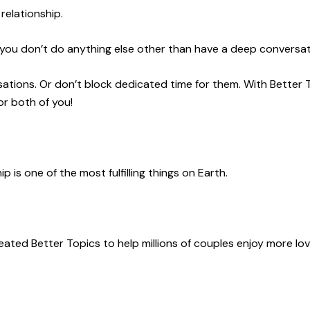
relationship.
 you don’t do anything else other than have a deep conversat
ations. Or don’t block dedicated time for them. With Better 
or both of you!
p is one of the most fulfilling things on Earth
.
created Better Topics to
help millions of couples enjoy more lo