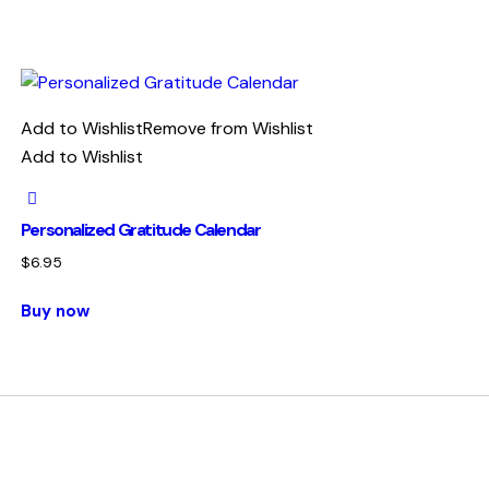
Add to Wishlist
Remove from Wishlist
Add to Wishlist
Personalized Gratitude Calendar
$
6.95
Buy now