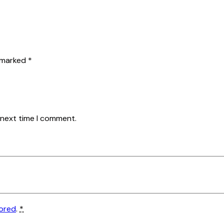
e marked
*
 next time I comment.
tored
.
*