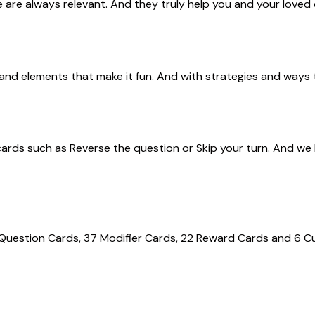
 are always relevant. And they truly help you and your loved 
s and elements that make it fun. And with strategies and ways 
cards such as
Reverse the question
or
Skip your turn. A
nd we
 Question Cards, 37 Modifier Cards, 22 Reward Cards and 6 Cus