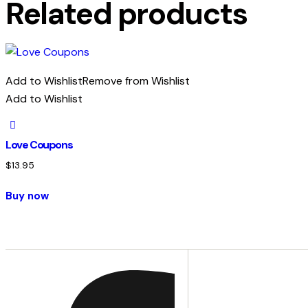
Related products
Add to Wishlist
Remove from Wishlist
Add to Wishlist
Love Coupons
$
13.95
Buy now