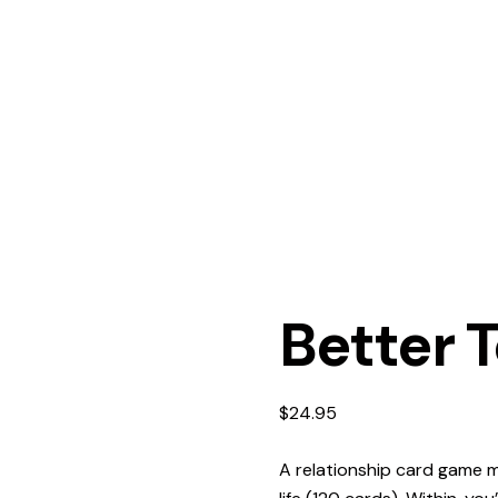
Better 
$
24.95
A relationship card game m