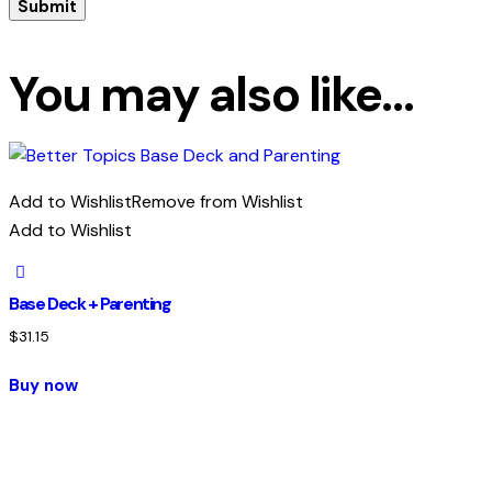
You may also like…
Add to Wishlist
Remove from Wishlist
Add to Wishlist
Base Deck + Parenting
$
31.15
Buy now