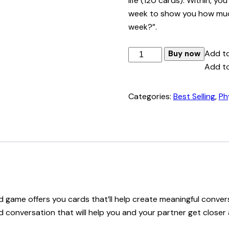
life (120 cards). Within, yo
week to show you how much 
week?”.
Better
Add to
Buy now
Topics
Add to
Base
Deck
Categories:
Best Selling
,
Ph
quantity
ard game offers you cards that’ll help create meaningful con
led conversation that will help you and your partner get clos