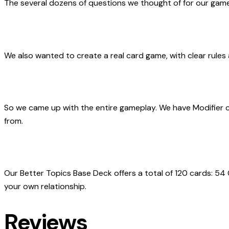
The
several dozens of questions we thought of
for our game
We also wanted to create
a real card game
, with clear rule
So we came up with the entire gameplay. We have Modifier 
from.
Our Better Topics Base Deck offers a total of 120 cards: 54
your own relationship.
Reviews