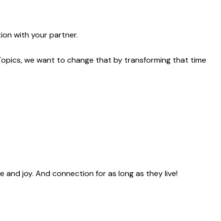
ion with your partner.
Topics, we want to change that by transforming that time
ve and joy. And connection
for as long as they live!