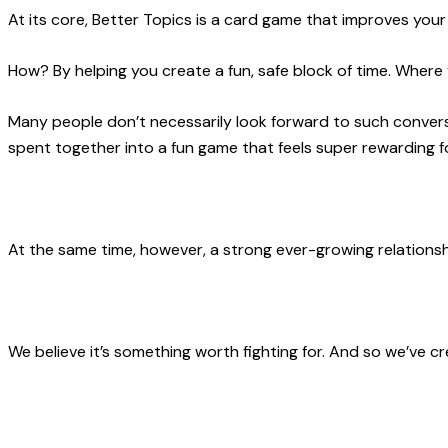
At its core, Better Topics is a card game that improves your 
How? By helping you create a fun, safe block of time. Where
Many people don’t necessarily look forward to such convers
spent together into a fun game that feels super rewarding f
At the same time, however,
a strong ever-growing relationshi
We believe it’s something worth fighting for. And so we’ve 