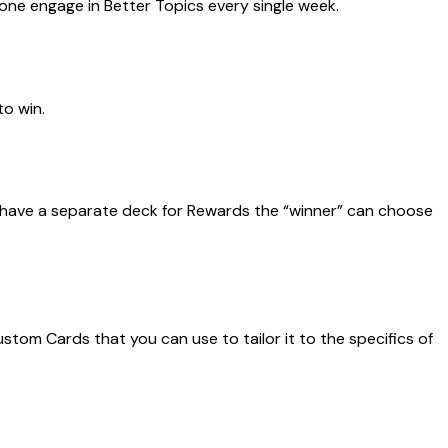
one engage in Better Topics every single week.
to win.
 have a
separate deck for Rewards
the “winner” can choose
tom Cards that you can use to tailor it to the specifics of