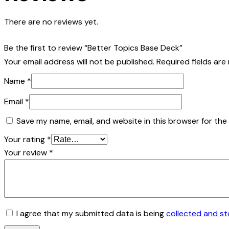
There are no reviews yet.
Be the first to review “Better Topics Base Deck”
Your email address will not be published.
Required fields ar
Name
*
Email
*
Save my name, email, and website in this browser for the
Your rating
*
Your review
*
I agree that my submitted data is being
collected and s