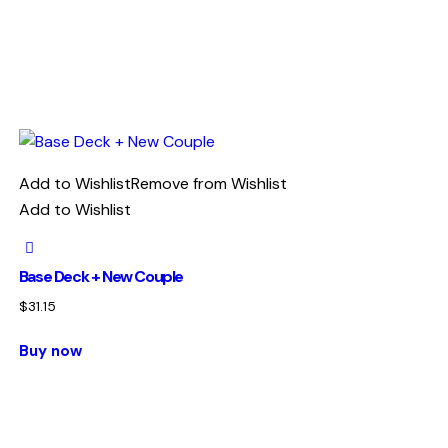
Add to Wishlist
Remove from Wishlist
Add to Wishlist
Base Deck + New Couple
$
31.15
Buy now