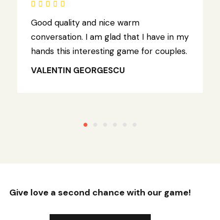
Good quality and nice warm
conversation. I am glad that I have in my
hands this interesting game for couples.
VALENTIN GEORGESCU
Give love a second chance with our game!