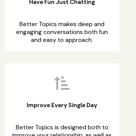
Have Fun Just Chatting
Better Topics makes deep and
engaging conversations both fun
and easy to approach.
Improve Every Single Day
Better Topics is designed both to
improve your relationship, as well as