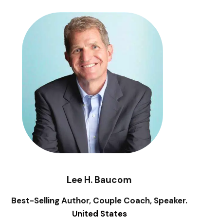
Lee H. Baucom
Best-Selling Author, Couple Coach, Speaker.
United States