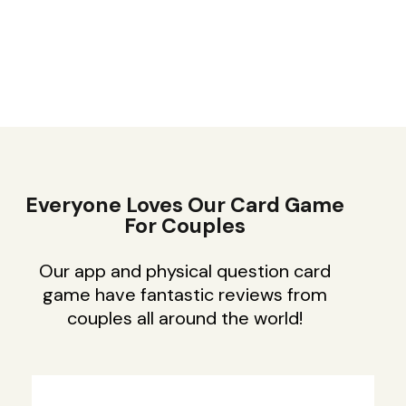
Everyone Loves Our Card Game
For Couples
Our app and physical question card
game have fantastic reviews from
couples all around the world!