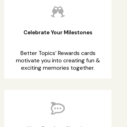
Celebrate Your Milestones
Better Topics’ Rewards cards
motivate you into creating fun &
exciting memories together.