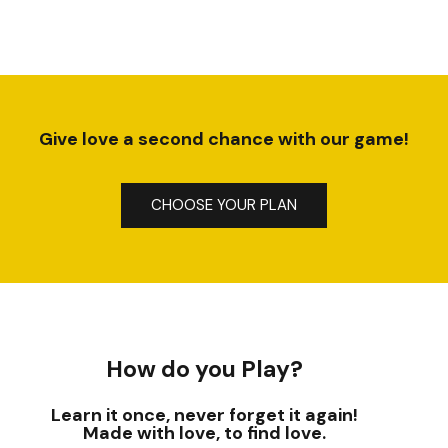
Give love a second chance with our game!
CHOOSE YOUR PLAN
How do you Play?
Learn it once, never forget it again!
Made with love, to find love.