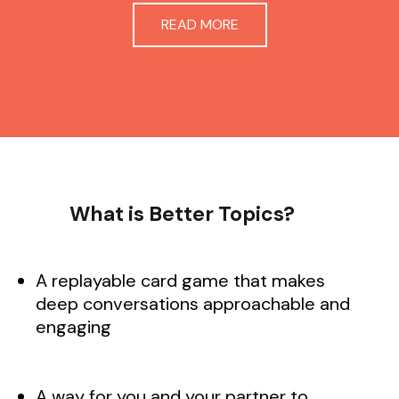
READ MORE
What is Better Topics?
A replayable card game that makes
deep conversations approachable and
engaging
A way for you and your partner to