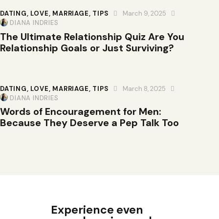
DATING
,
LOVE
,
MARRIAGE
,
TIPS
March 9, 2025
DIANA INDRIES
The Ultimate Relationship Quiz Are You
Relationship Goals or Just Surviving?
DATING
,
LOVE
,
MARRIAGE
,
TIPS
March 8, 2025
DIANA INDRIES
Words of Encouragement for Men:
Because They Deserve a Pep Talk Too
Experience even