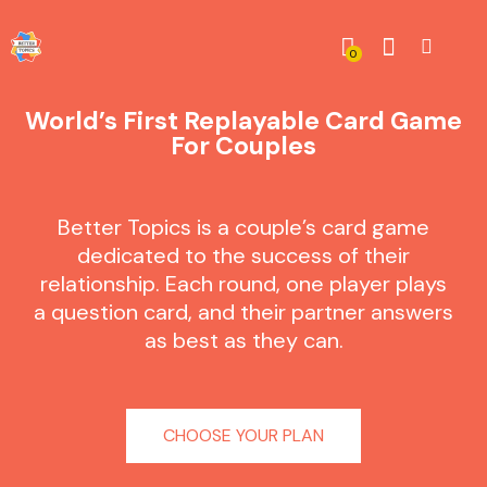
0
World’s First Replayable Card Game
For Couples
Better Topics is a couple’s card game
dedicated to the success of their
relationship. Each round, one player plays
a question card, and their partner answers
as best as they can.
CHOOSE YOUR PLAN