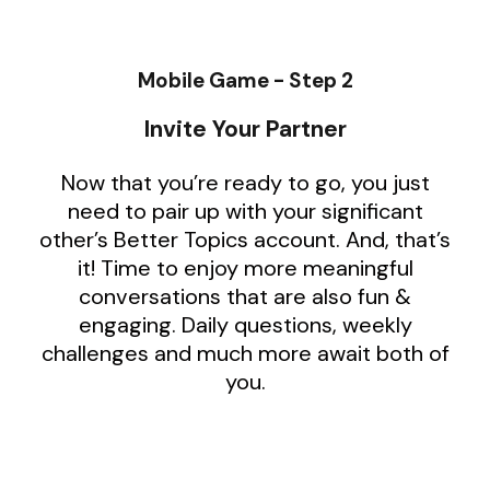
Mobile Game - Step 2
Invite Your Partner
Now that you’re ready to go, you just
need to pair up with your significant
other’s Better Topics account. And, that’s
it! Time to enjoy more meaningful
conversations that are also fun &
engaging. Daily questions, weekly
challenges and much more await both of
you.