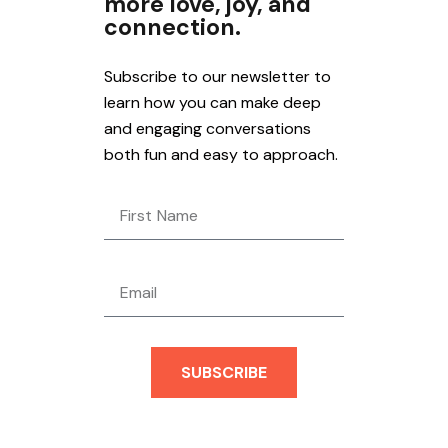
more love, joy, and
connection.
Subscribe to our newsletter to
learn how you can make deep
and engaging conversations
both fun and easy to approach.
SUBSCRIBE