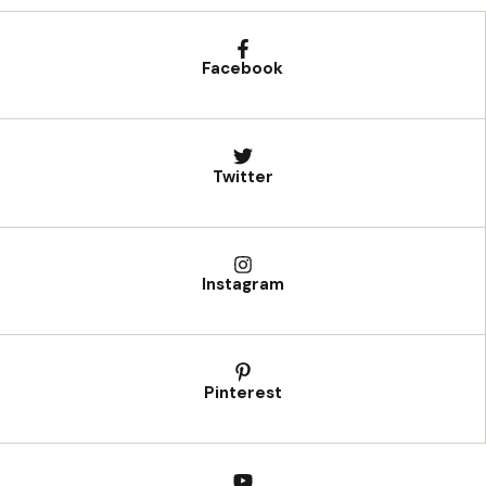
Facebook
Twitter
Instagram
Pinterest