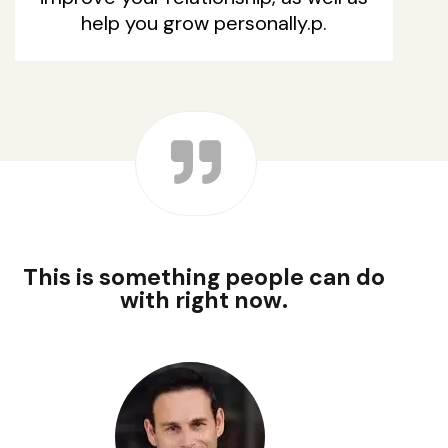
help you grow personally.p.
This is something people can do
with right now.