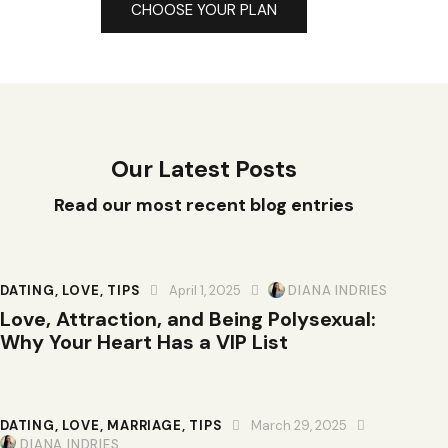
CHOOSE YOUR PLAN
Our Latest Posts
Read our most recent blog entries
DATING
,
LOVE
,
TIPS
April 1, 2025
DIANA INDRIES
Love, Attraction, and Being Polysexual:
Why Your Heart Has a VIP List
DATING
,
LOVE
,
MARRIAGE
,
TIPS
March 29, 2025
DIANA INDRIES