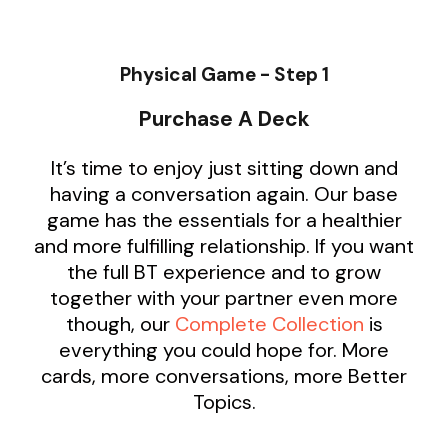
Physical Game - Step 1
Purchase A Deck
It’s time to enjoy just sitting down and
having a conversation again. Our base
game has the essentials for a healthier
and more fulfilling relationship. If you want
the full BT experience and to grow
together with your partner even more
though, our
Complete Collection
is
everything you could hope for. More
cards, more conversations, more Better
Topics.