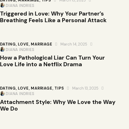
DATING
,
MARRIAGE
,
TIPS
March 15, 2025
DIANA INDRIES
Triggered in Love: Why Your Partner’s
Breathing Feels Like a Personal Attack
DATING
,
LOVE
,
MARRIAGE
March 14, 2025
DIANA INDRIES
How a Pathological Liar Can Turn Your
Love Life into a Netflix Drama
DATING
,
LOVE
,
MARRIAGE
,
TIPS
March 13, 2025
DIANA INDRIES
Attachment Style: Why We Love the Way
We Do