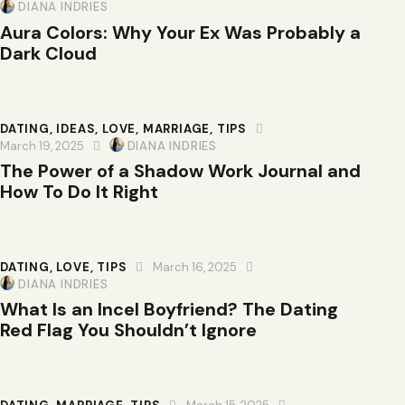
DIANA INDRIES
Aura Colors: Why Your Ex Was Probably a
Dark Cloud
DATING
,
IDEAS
,
LOVE
,
MARRIAGE
,
TIPS
March 19, 2025
DIANA INDRIES
The Power of a Shadow Work Journal and
How To Do It Right
DATING
,
LOVE
,
TIPS
March 16, 2025
DIANA INDRIES
What Is an Incel Boyfriend? The Dating
Red Flag You Shouldn’t Ignore