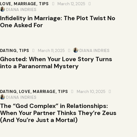
LOVE
,
MARRIAGE
,
TIPS
March 12, 2025
DIANA INDRIES
Infidelity in Marriage: The Plot Twist No
One Asked For
DATING
,
TIPS
March 11, 2025
DIANA INDRIES
Ghosted: When Your Love Story Turns
into a Paranormal Mystery
DATING
,
LOVE
,
MARRIAGE
,
TIPS
March 10, 2025
DIANA INDRIES
The “God Complex” in Relationships:
When Your Partner Thinks They’re Zeus
(And You’re Just a Mortal)