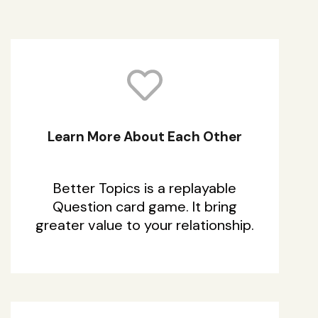
Learn More About Each Other
Better Topics is a replayable
Question card game. It bring
greater value to your relationship.