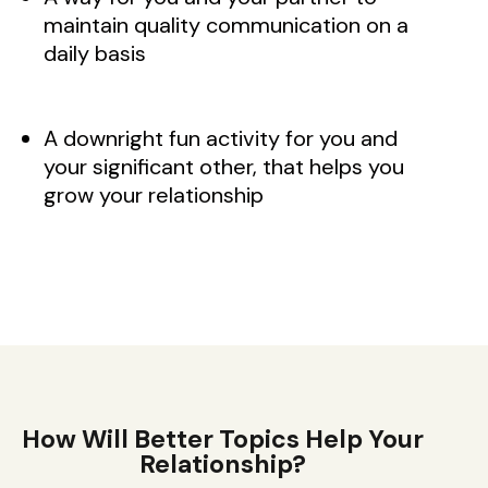
maintain quality communication on a
daily basis
A downright fun activity for you and
your significant other, that helps you
grow your relationship
How Will Better Topics Help Your
Relationship?