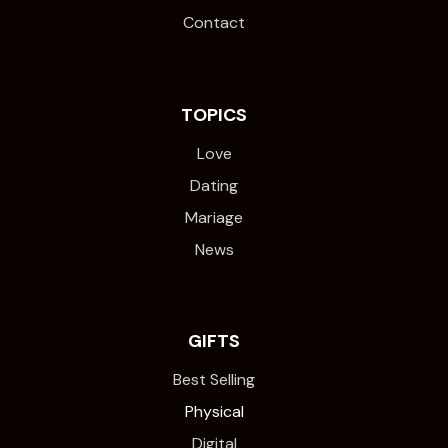
Contact
TOPICS
Love
Dating
Mariage
News
GIFTS
Best Selling
Physical
Digital