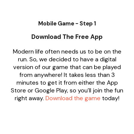
Mobile Game - Step 1
Download The Free App
Modern life often needs us to be on the
run. So, we decided to have a digital
version of our game that can be played
from anywhere! It takes less than 3
minutes to get it from either the App
Store or Google Play, so you’ll join the fun
right away.
Download the game
today!