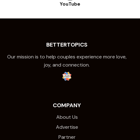
YouTube
BETTERTOPICS
Our mission is to help couples experience more love,
joy, and connection.
COMPANY
About Us
Advertise
Partner