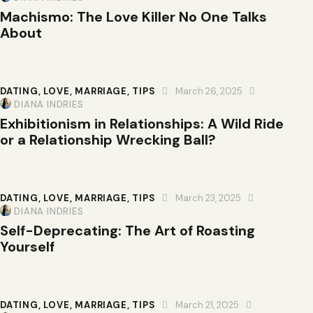
Machismo: The Love Killer No One Talks
About
DATING
,
LOVE
,
MARRIAGE
,
TIPS
March 26, 2025
DIANA INDRIES
Exhibitionism in Relationships: A Wild Ride
or a Relationship Wrecking Ball?
DATING
,
LOVE
,
MARRIAGE
,
TIPS
March 23, 2025
DIANA INDRIES
Self-Deprecating: The Art of Roasting
Yourself
DATING
,
LOVE
,
MARRIAGE
,
TIPS
March 21, 2025