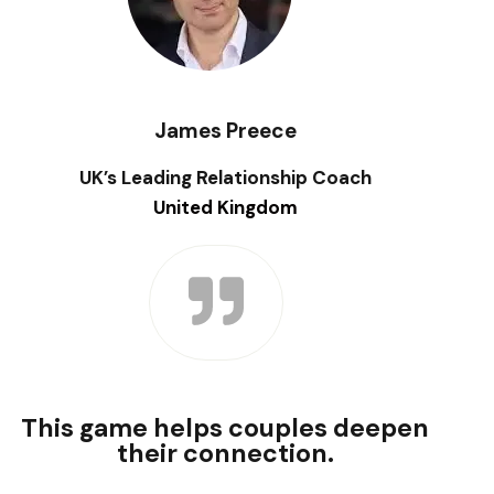
James Preece
UK’s Leading Relationship Coach
United Kingdom
This game helps couples deepen
their connection.