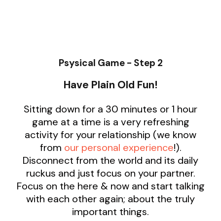
Psysical Game - Step 2
Have Plain Old Fun!
Sitting down for a 30 minutes or 1 hour
game at a time is a very refreshing
activity for your relationship (we know
from
our personal experience
!).
Disconnect from the world and its daily
ruckus and just focus on your partner.
Focus on the here & now and start talking
with each other again; about the truly
important things.