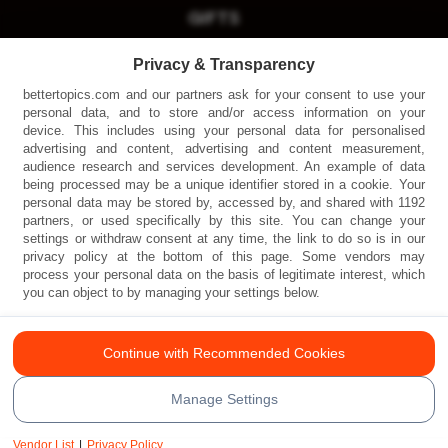
GIFTS
Best Selling
Privacy & Transparency
Physical
bettertopics.com and our partners ask for your consent to use your
personal data, and to store and/or access information on your
Digital
device. This includes using your personal data for personalised
advertising and content, advertising and content measurement,
All Gifts
audience research and services development. An example of data
being processed may be a unique identifier stored in a cookie. Your
personal data may be stored by, accessed by, and shared with 1192
partners, or used specifically by this site. You can change your
settings or withdraw consent at any time, the link to do so is in our
privacy policy at the bottom of this page. Some vendors may
process your personal data on the basis of legitimate interest, which
you can object to by managing your settings below.
© Copyright Better Topics 2024. Design & Web
Continue with Recommended Cookies
Development by
Wesrom Corporation
Manage Settings
Terms and Conditions
|
Privacy Policy
Vendor List
|
Privacy Policy