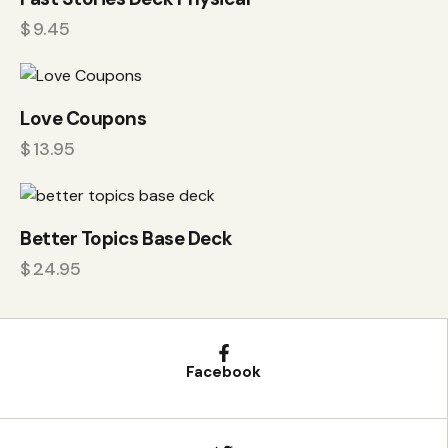
$
9.45
Love Coupons
$
13.95
Better Topics Base Deck
$
24.95
Facebook