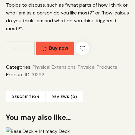
Topics to discuss, such as “what parts of how I think or
who I am as a person do you like most?” or “how jealous
do you think I am and what do you think triggers it
most?”.
Buy now
Categories:
Physical Extensions
,
Physical Products
Product ID:
31392
DESCRIPTION
REVIEWS (0)
You may also like…