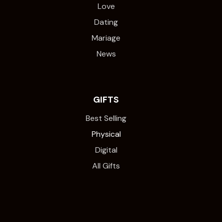
Love
Dating
Mariage
News
GIFTS
Best Selling
Physical
Digital
All Gifts