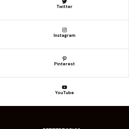
Twitter
Instagram
Pinterest
YouTube