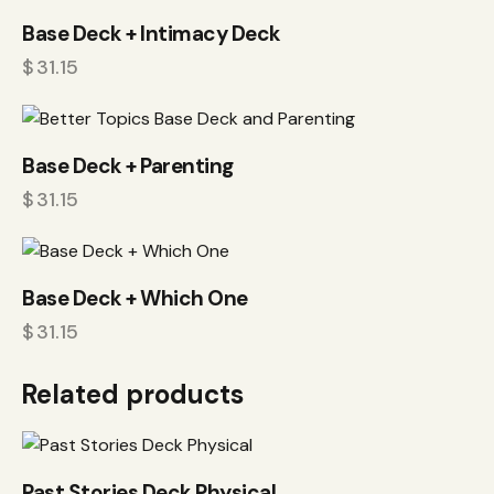
Base Deck + Intimacy Deck
$
31.15
Base Deck + Parenting
$
31.15
Base Deck + Which One
$
31.15
Related products
Past Stories Deck Physical