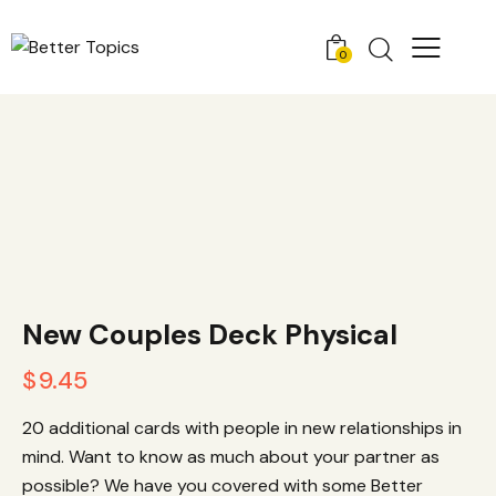
0
New Couples Deck Physical
$
9.45
20 additional cards with people in new relationships in
mind. Want to know as much about your partner as
possible? We have you covered with some Better