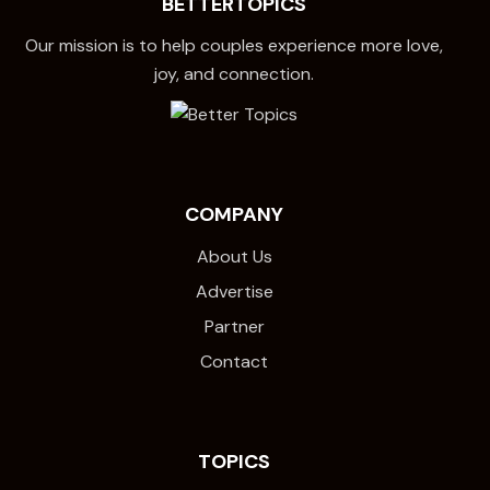
BETTERTOPICS
Our mission is to help couples experience more love,
joy, and connection.
COMPANY
About Us
Advertise
Partner
Contact
TOPICS