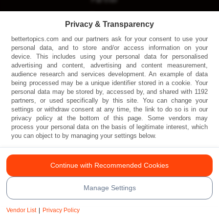
Contact
Privacy & Transparency
bettertopics.com and our partners ask for your consent to use your
personal data, and to store and/or access information on your
device. This includes using your personal data for personalised
TOPICS
advertising and content, advertising and content measurement,
audience research and services development. An example of data
Love
being processed may be a unique identifier stored in a cookie. Your
personal data may be stored by, accessed by, and shared with 1192
Dating
partners, or used specifically by this site. You can change your
Mariage
settings or withdraw consent at any time, the link to do so is in our
privacy policy at the bottom of this page. Some vendors may
News
process your personal data on the basis of legitimate interest, which
you can object to by managing your settings below.
Continue with Recommended Cookies
GIFTS
Manage Settings
Best Selling
Physical
Vendor List
|
Privacy Policy