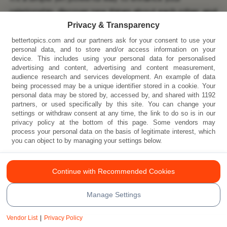
relationship, discover new things about each other, and
enjoy quality time together.
Privacy & Transparency
bettertopics.com and our partners ask for your consent to use your
After all, staying playful is just as important as staying
personal data, and to store and/or access information on your
connected.
device. This includes using your personal data for personalised
advertising and content, advertising and content measurement,
audience research and services development. An example of data
Give it a try, you’ll be surprised at how much closer it
being processed may be a unique identifier stored in a cookie. Your
can bring you!
personal data may be stored by, accessed by, and shared with 1192
partners, or used specifically by this site. You can change your
settings or withdraw consent at any time, the link to do so is in our
privacy policy at the bottom of this page. Some vendors may
process your personal data on the basis of legitimate interest, which
you can object to by managing your settings below.
Continue with Recommended Cookies
PREVIOUS
NEXT
Manage Settings
How to Get a
Unique Conversation
Boyfriend: A Guide You
Starters for Couples
Vendor List
|
Privacy Policy
Didn’t Know You
That Actually Work