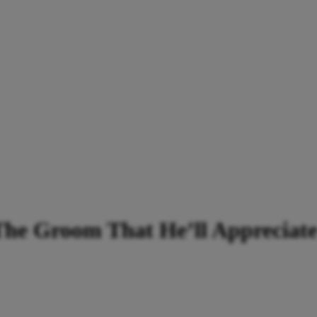
The Groom That He’ll Appreciat