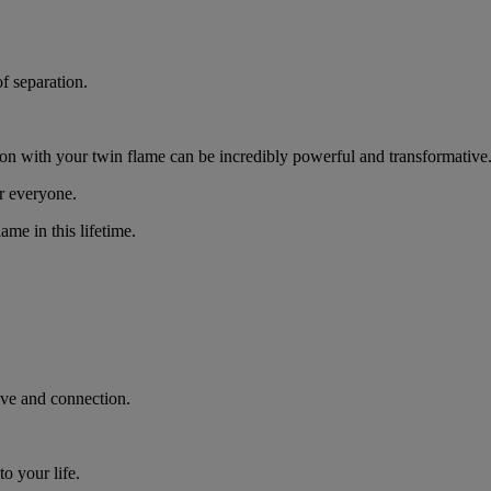
of separation.
ion with your twin flame can be incredibly powerful and transformative
or everyone.
ame in this lifetime.
love and connection.
to your life.