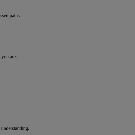
ossed paths.
o you are.
d understanding.