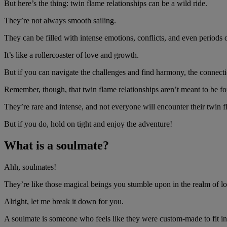
But here’s the thing: twin flame relationships can be a wild ride.
They’re not always smooth sailing.
They can be filled with intense emotions, conflicts, and even periods 
It’s like a rollercoaster of love and growth.
But if you can navigate the challenges and find harmony, the connect
Remember, though, that twin flame relationships aren’t meant to be f
They’re rare and intense, and not everyone will encounter their twin fl
But if you do, hold on tight and enjoy the adventure!
What is a soulmate?
Ahh, soulmates!
They’re like those magical beings you stumble upon in the realm of 
Alright, let me break it down for you.
A soulmate is someone who feels like they were custom-made to fit in