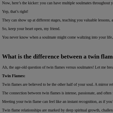
Now, here’s the kicker: you can have multiple soulmates throughout y
Yep, that’s right!
They can show up at different stages, teaching you valuable lessons, 
So, keep your heart open, my friend.
You never know when a soulmate might come waltzing into your life, r
What is the difference between a twin fla
Ah, the age-old question of twin flames versus soulmates! Let me bre
Twin Flames:
Twin flames are believed to be the other half of your soul. A mirror re
The connection between twin flames is intense, passionate, and often fe
Meeting your twin flame can feel like an instant recognition, as if you
Twin flame relationships are marked by deep spiritual growth, challeng