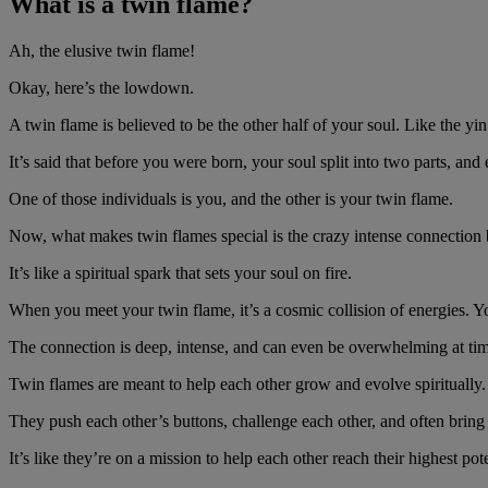
What is a twin flame?
Ah, the elusive twin flame!
Okay, here’s the lowdown.
A twin flame is believed to be the other half of your soul. Like the yin
It’s said that before you were born, your soul split into two parts, an
One of those individuals is you, and the other is your twin flame.
Now, what makes twin flames special is the crazy intense connectio
It’s like a spiritual spark that sets your soul on fire.
When you meet your twin flame, it’s a cosmic collision of energies. Yo
The connection is deep, intense, and can even be overwhelming at tim
Twin flames are meant to help each other grow and evolve spiritually
They push each other’s buttons, challenge each other, and often bring 
It’s like they’re on a mission to help each other reach their highest pote