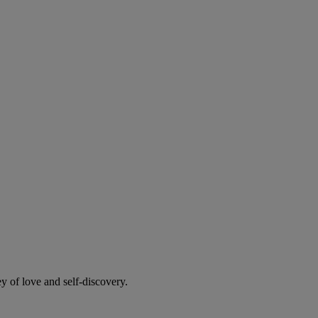
y of love and self-discovery.