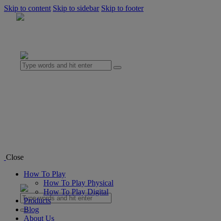
Skip to content
Skip to sidebar
Skip to footer
0 items
-
$0.00
0
How To Play
How To Play Physical
How To Play Digital
Products
Blog
Close
About Us
How To Play
0 items
-
$0.00
0
How To Play Physical
How To Play Digital
Products
Blog
About Us