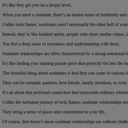
It’s like they get you on a deeper level.
When you meet a soulmate, there’s an instant sense of familiarity and 
Unlike twin flames, soulmates aren’t necessarily the other half of you
Instead, they’re like kindred spirits, people who share similar values, 
You feel a deep sense of resonance and understanding with them.
Soulmate relationships are often characterized by a strong emotional 
It’s like finding your missing puzzle piece that perfectly fits into the bi
The beautiful thing about soulmates is that they can come in various 
They can be romantic partners, best friends, family members, or even
It’s all about that profound connection that transcends ordinary relatio
Unlike the turbulent journey of twin flames, soulmate relationships t
They bring a sense of peace and contentment to your life.
Of course, that doesn’t mean soulmate relationships are without challen