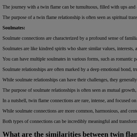
The journey with a twin flame can be tumultuous, filled with ups and
The purpose of a twin flame relationship is often seen as spiritual tr
Soulmates:
Soulmate connections are characterized by a profound sense of familia
Soulmates are like kindred spirits who share similar values, interests,
You can have multiple soulmates in various forms, such as romantic pa
Soulmate relationships are often marked by a deep emotional bond, tru
While soulmate relationships can have their challenges, they generally 
The purpose of soulmate relationships is often seen as mutual growth
In a nutshell, twin flame connections are rare, intense, and focused on
While soulmate connections are more common, harmonious, and cent
Both types of connections can be incredibly meaningful and transformat
What are the similarities between twin fl