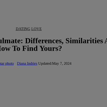
DATING
LOVE
mate: Differences, Similarities
ow To Find Yours?
Diana Indries
Updated:
May 7, 2024