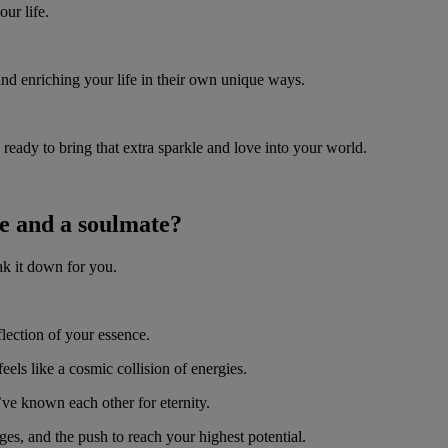
our life.
and enriching your life in their own unique ways.
eady to bring that extra sparkle and love into your world.
me and a soulmate?
ak it down for you.
flection of your essence.
els like a cosmic collision of energies.
’ve known each other for eternity.
es, and the push to reach your highest potential.