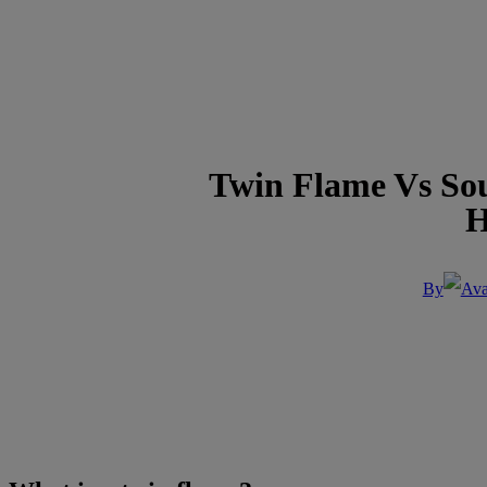
Twin Flame Vs Soul
H
By