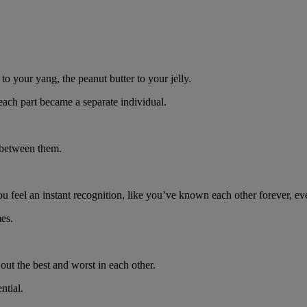
 to your yang, the peanut butter to your jelly.
d each part became a separate individual.
n between them.
u feel an instant recognition, like you’ve known each other forever, ev
es.
.
out the best and worst in each other.
ntial.