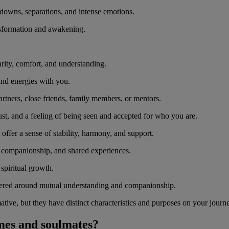
 downs, separations, and intense emotions.
ansformation and awakening.
rity, comfort, and understanding.
 and energies with you.
rtners, close friends, family members, or mentors.
st, and a feeling of being seen and accepted for who you are.
offer a sense of stability, harmony, and support.
, companionship, and shared experiences.
 spiritual growth.
ered around mutual understanding and companionship.
ive, but they have distinct characteristics and purposes on your journe
ames and soulmates?