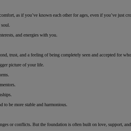
comfort, as if you’ve known each other for ages, even if you’ve just cr
r soul.
interests, and energies with you.
bond, trust, and a feeling of being completely seen and accepted for wh
gger picture of your life.
forms.
 mentors.
nships.
end to be more stable and harmonious.
ges or conflicts. But the foundation is often built on love, support, an