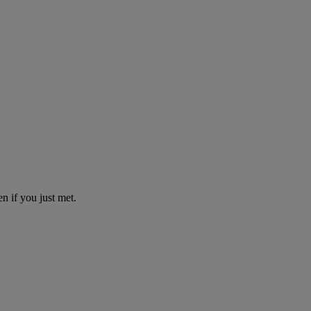
en if you just met.