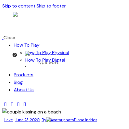
Skip to content
Skip to footer
Close
How To Play
How To Play Physical
0
How To Play Digital
Products
Blog
About Us
Love
June 23, 2020
By
Diana Indries