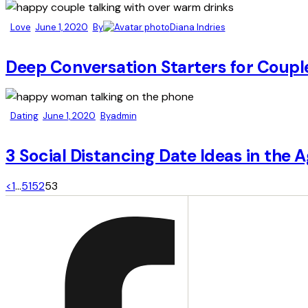
Love
June 1, 2020
By
Diana Indries
Deep Conversation Starters for Coupl
Dating
June 1, 2020
By
admin
3 Social Distancing Date Ideas in the 
Posts
Page
Page
Page
Page
<
1
…
51
52
53
pagination