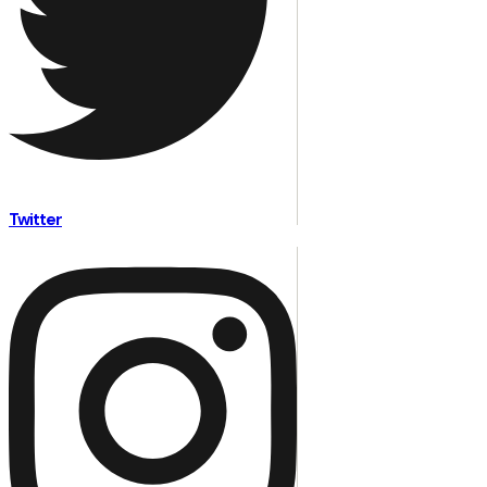
Twitter