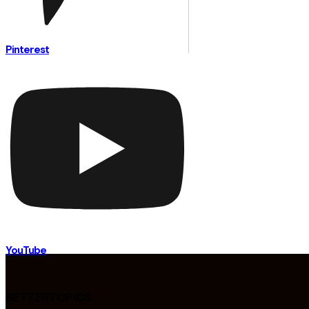
Pinterest
YouTube
BETTERTOPICS