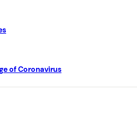
es
Age of Coronavirus