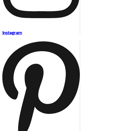
Instagram