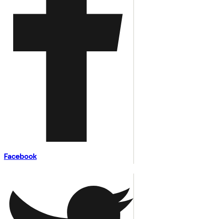
Facebook