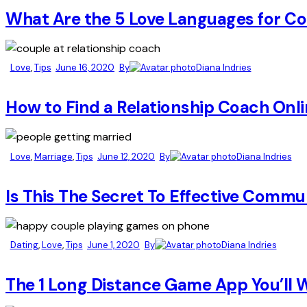
What Are the 5 Love Languages for Co
Love
,
Tips
June 16, 2020
By
Diana Indries
How to Find a Relationship Coach Onl
Love
,
Marriage
,
Tips
June 12, 2020
By
Diana Indries
Is This The Secret To Effective Commu
Dating
,
Love
,
Tips
June 1, 2020
By
Diana Indries
The 1 Long Distance Game App You’ll