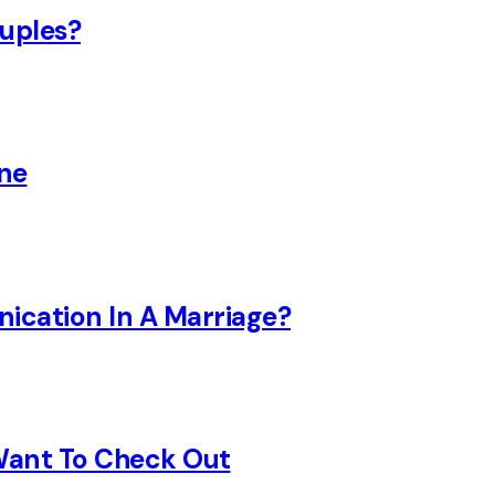
uples?
ine
nication In A Marriage?
 Want To Check Out