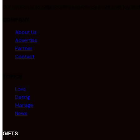
Our mission is to help couples experience more love, joy, an
COMPANY
About Us
Advertise
Partner
Contact
TOPICS
Love
Dating
Mariage
News
GIFTS