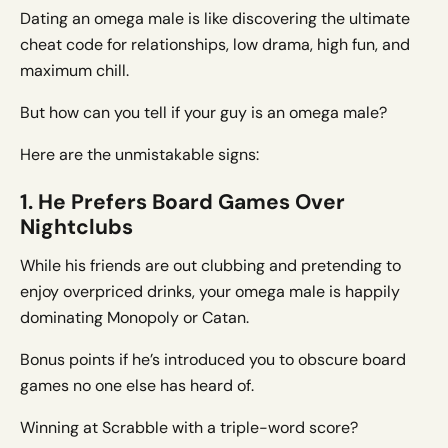
Dating an omega male is like discovering the ultimate
cheat code for relationships, low drama, high fun, and
maximum chill.
But how can you tell if your guy is an omega male?
Here are the unmistakable signs:
1. He Prefers Board Games Over
Nightclubs
While his friends are out clubbing and pretending to
enjoy overpriced drinks, your omega male is happily
dominating Monopoly or Catan.
Bonus points if he’s introduced you to obscure board
games no one else has heard of.
Winning at Scrabble with a triple-word score?