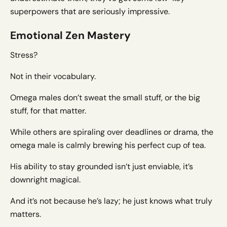
superpowers that are seriously impressive.
Emotional Zen Mastery
Stress?
Not in their vocabulary.
Omega males don’t sweat the small stuff, or the big
stuff, for that matter.
While others are spiraling over deadlines or drama, the
omega male is calmly brewing his perfect cup of tea.
His ability to stay grounded isn’t just enviable, it’s
downright magical.
And it’s not because he’s lazy; he just knows what truly
matters.