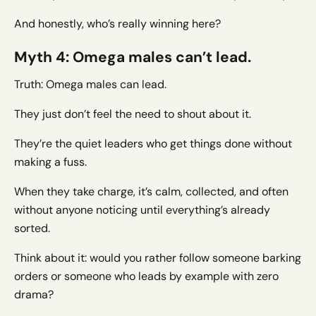
And honestly, who’s really winning here?
Myth 4: Omega males can’t lead.
Truth: Omega males can lead.
They just don’t feel the need to shout about it.
They’re the quiet leaders who get things done without
making a fuss.
When they take charge, it’s calm, collected, and often
without anyone noticing until everything’s already
sorted.
Think about it: would you rather follow someone barking
orders or someone who leads by example with zero
drama?