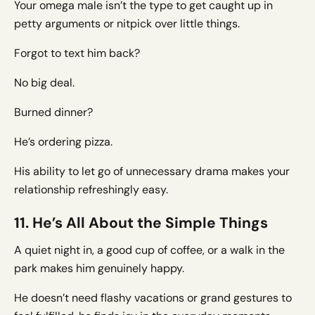
Your omega male isn’t the type to get caught up in
petty arguments or nitpick over little things.
Forgot to text him back?
No big deal.
Burned dinner?
He’s ordering pizza.
His ability to let go of unnecessary drama makes your
relationship refreshingly easy.
11. He’s All About the Simple Things
A quiet night in, a good cup of coffee, or a walk in the
park makes him genuinely happy.
He doesn’t need flashy vacations or grand gestures to