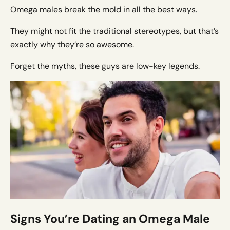
Omega males break the mold in all the best ways.
They might not fit the traditional stereotypes, but that’s
exactly why they’re so awesome.
Forget the myths, these guys are low-key legends.
Signs You’re Dating an Omega Male