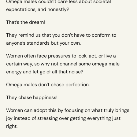
Omega males couldn’t care less about societal
expectations, and honestly?
That’s the dream!
They remind us that you don’t have to conform to
anyone’s standards but your own.
Women often face pressures to look, act, or live a
certain way, so why not channel some omega male
energy and let go of all that noise?
Omega males don’t chase perfection.
They chase happiness!
Women can adopt this by focusing on what truly brings
joy instead of stressing over getting everything just
right.