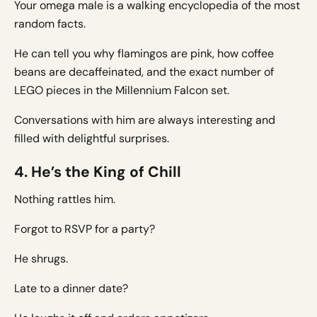
Your omega male is a walking encyclopedia of the most
random facts.
He can tell you why flamingos are pink, how coffee
beans are decaffeinated, and the exact number of
LEGO pieces in the Millennium Falcon set.
Conversations with him are always interesting and
filled with delightful surprises.
4. He’s the King of Chill
Nothing rattles him.
Forgot to RSVP for a party?
He shrugs.
Late to a dinner date?