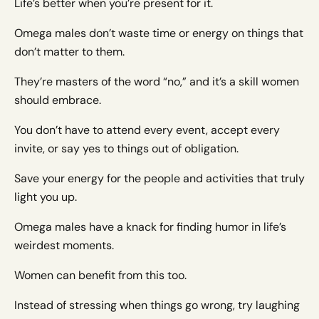
Life’s better when you’re present for it.
Omega males don’t waste time or energy on things that
don’t matter to them.
They’re masters of the word “no,” and it’s a skill women
should embrace.
You don’t have to attend every event, accept every
invite, or say yes to things out of obligation.
Save your energy for the people and activities that truly
light you up.
Omega males have a knack for finding humor in life’s
weirdest moments.
Women can benefit from this too.
Instead of stressing when things go wrong, try laughing