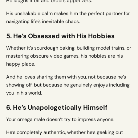
He laughs it off and orders appetizers.
His unshakable calm makes him the perfect partner for
navigating life’s inevitable chaos.
5. He’s Obsessed with His Hobbies
Whether it’s sourdough baking, building model trains, or
mastering obscure video games, his hobbies are his
happy place.
And he loves sharing them with you, not because he’s
showing off, but because he genuinely enjoys including
you in his world.
6. He’s Unapologetically Himself
Your omega male doesn’t try to impress anyone.
He’s completely authentic, whether he’s geeking out