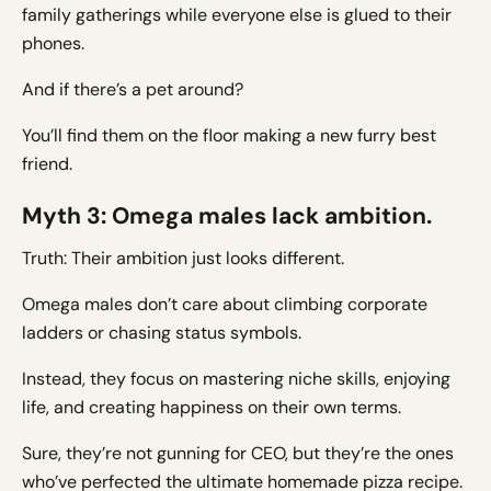
family gatherings while everyone else is glued to their
phones.
And if there’s a pet around?
You’ll find them on the floor making a new furry best
friend.
Myth 3: Omega males lack ambition.
Truth: Their ambition just looks different.
Omega males don’t care about climbing corporate
ladders or chasing status symbols.
Instead, they focus on mastering niche skills, enjoying
life, and creating happiness on their own terms.
Sure, they’re not gunning for CEO, but they’re the ones
who’ve perfected the ultimate homemade pizza recipe.