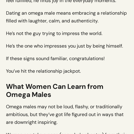
feel fulfilled, he finds joy in the everyday moments.
Dating an omega male means embracing a relationship
filled with laughter, calm, and authenticity.
He’s not the guy trying to impress the world.
He’s the one who impresses you just by being himself.
If these signs sound familiar, congratulations!
You’ve hit the relationship jackpot.
What Women Can Learn from
Omega Males
Omega males may not be loud, flashy, or traditionally
ambitious, but they’ve got life figured out in ways that
are downright inspiring.