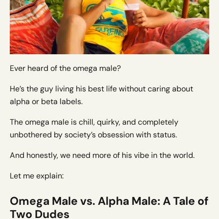
Ever heard of the omega male?
He’s the guy living his best life without caring about
alpha or beta labels.
The omega male is chill, quirky, and completely
unbothered by society’s obsession with status.
And honestly, we need more of his vibe in the world.
Let me explain:
Omega Male vs. Alpha Male: A Tale of
Two Dudes