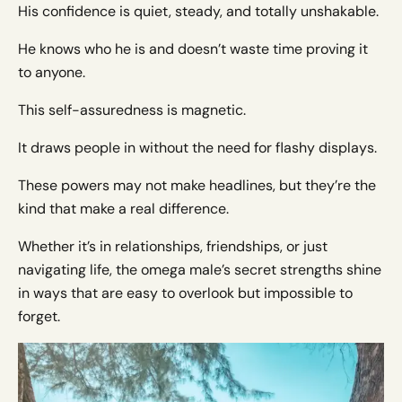
His confidence is quiet, steady, and totally unshakable.
He knows who he is and doesn’t waste time proving it
to anyone.
This self-assuredness is magnetic.
It draws people in without the need for flashy displays.
These powers may not make headlines, but they’re the
kind that make a real difference.
Whether it’s in relationships, friendships, or just
navigating life, the omega male’s secret strengths shine
in ways that are easy to overlook but impossible to
forget.