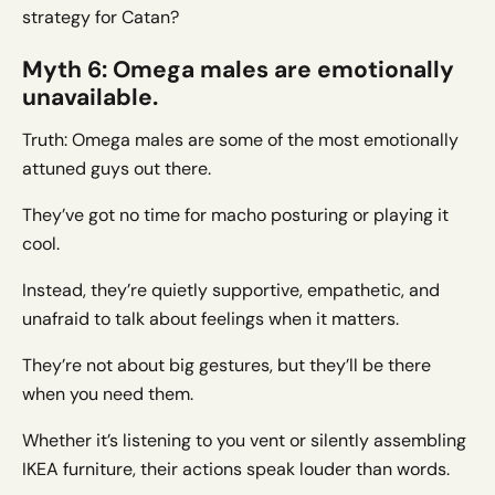
strategy for Catan?
Myth 6: Omega males are emotionally
unavailable.
Truth: Omega males are some of the most emotionally
attuned guys out there.
They’ve got no time for macho posturing or playing it
cool.
Instead, they’re quietly supportive, empathetic, and
unafraid to talk about feelings when it matters.
They’re not about big gestures, but they’ll be there
when you need them.
Whether it’s listening to you vent or silently assembling
IKEA furniture, their actions speak louder than words.