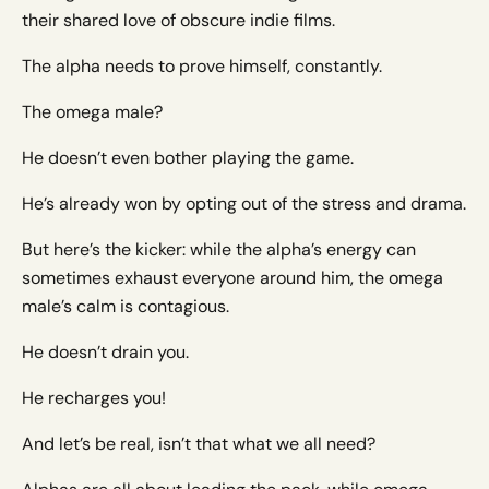
their shared love of obscure indie films.
The alpha needs to prove himself, constantly.
The omega male?
He doesn’t even bother playing the game.
He’s already won by opting out of the stress and drama.
But here’s the kicker: while the alpha’s energy can
sometimes exhaust everyone around him, the omega
male’s calm is contagious.
He doesn’t drain you.
He recharges you!
And let’s be real, isn’t that what we all need?