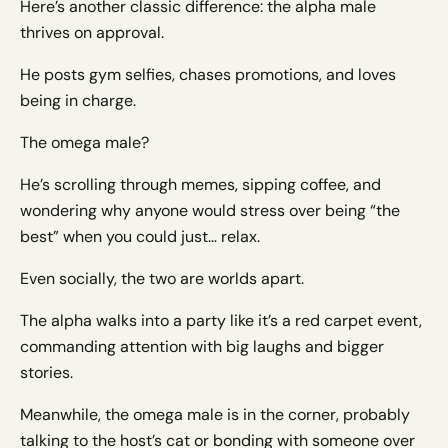
Here’s another classic difference: the alpha male
thrives on approval.
He posts gym selfies, chases promotions, and loves
being in charge.
The omega male?
He’s scrolling through memes, sipping coffee, and
wondering why anyone would stress over being “the
best” when you could just… relax.
Even socially, the two are worlds apart.
The alpha walks into a party like it’s a red carpet event,
commanding attention with big laughs and bigger
stories.
Meanwhile, the omega male is in the corner, probably
talking to the host’s cat or bonding with someone over