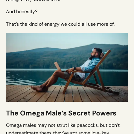
And honestly?
That’s the kind of energy we could all use more of.
The Omega Male’s Secret Powers
Omega males may not strut like peacocks, but don’t
underestimate them, they’ve got some low-key