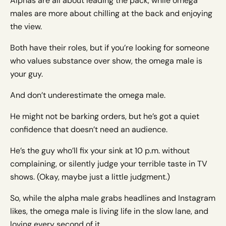
Alphas are all about leading the pack, while omega
males are more about chilling at the back and enjoying
the view.
Both have their roles, but if you’re looking for someone
who values substance over show, the omega male is
your guy.
And don’t underestimate the omega male.
He might not be barking orders, but he’s got a quiet
confidence that doesn’t need an audience.
He’s the guy who’ll fix your sink at 10 p.m. without
complaining, or silently judge your terrible taste in TV
shows. (Okay, maybe just a little judgment.)
So, while the alpha male grabs headlines and Instagram
likes, the omega male is living life in the slow lane, and
loving every second of it.