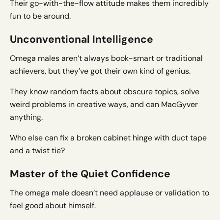
Their go-with-the-flow attitude makes them incredibly
fun to be around.
Unconventional Intelligence
Omega males aren’t always book-smart or traditional
achievers, but they’ve got their own kind of genius.
They know random facts about obscure topics, solve
weird problems in creative ways, and can MacGyver
anything.
Who else can fix a broken cabinet hinge with duct tape
and a twist tie?
Master of the Quiet Confidence
The omega male doesn’t need applause or validation to
feel good about himself.