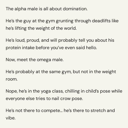
The alpha male is all about domination.
He’s the guy at the gym grunting through deadlifts like
he’s lifting the weight of the world.
He’s loud, proud, and will probably tell you about his
protein intake before you’ve even said hello.
Now, meet the omega male.
He’s probably at the same gym, but not in the weight
room.
Nope, he’s in the yoga class, chilling in child’s pose while
everyone else tries to nail crow pose.
He’s not there to compete… he’s there to stretch and
vibe.