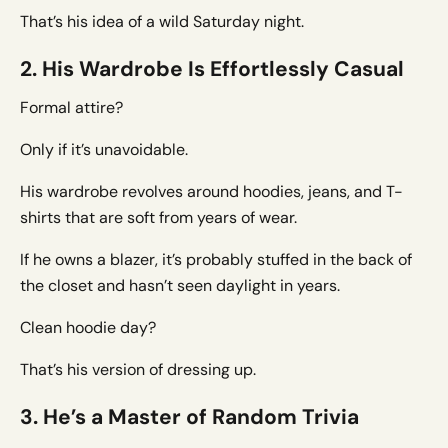
That’s his idea of a wild Saturday night.
2. His Wardrobe Is Effortlessly Casual
Formal attire?
Only if it’s unavoidable.
His wardrobe revolves around hoodies, jeans, and T-
shirts that are soft from years of wear.
If he owns a blazer, it’s probably stuffed in the back of
the closet and hasn’t seen daylight in years.
Clean hoodie day?
That’s his version of dressing up.
3. He’s a Master of Random Trivia