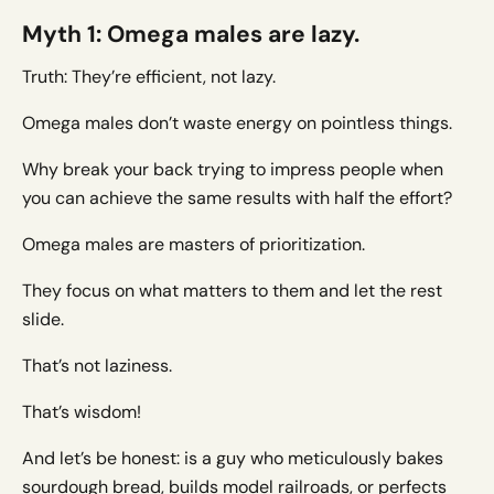
Myth 1: Omega males are lazy.
Truth: They’re efficient, not lazy.
Omega males don’t waste energy on pointless things.
Why break your back trying to impress people when
you can achieve the same results with half the effort?
Omega males are masters of prioritization.
They focus on what matters to them and let the rest
slide.
That’s not laziness.
That’s wisdom!
And let’s be honest: is a guy who meticulously bakes
sourdough bread, builds model railroads, or perfects