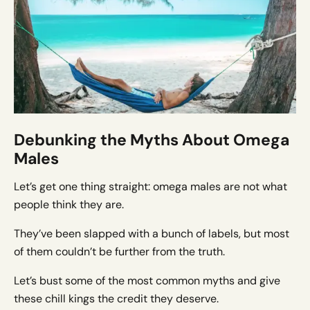
Debunking the Myths About Omega
Males
Let’s get one thing straight: omega males are not what
people think they are.
They’ve been slapped with a bunch of labels, but most
of them couldn’t be further from the truth.
Let’s bust some of the most common myths and give
these chill kings the credit they deserve.