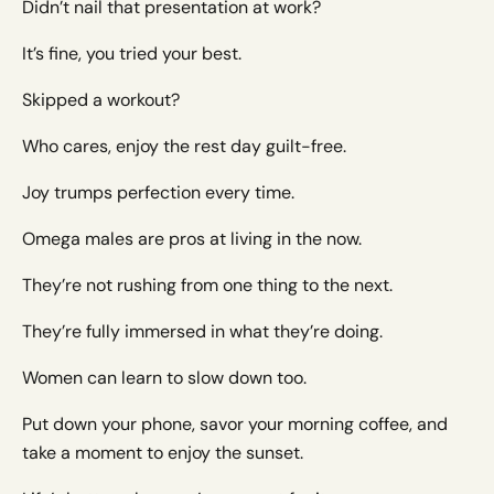
Didn’t nail that presentation at work?
It’s fine, you tried your best.
Skipped a workout?
Who cares, enjoy the rest day guilt-free.
Joy trumps perfection every time.
Omega males are pros at living in the now.
They’re not rushing from one thing to the next.
They’re fully immersed in what they’re doing.
Women can learn to slow down too.
Put down your phone, savor your morning coffee, and
take a moment to enjoy the sunset.