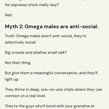
his espresso shots really lazy?
Nah.
Myth 2: Omega males are anti-social.
Truth: Omega males aren’t anti-social, they’re
selectively social.
Big crowds and shallow small talk?
Not their thing.
But give them a meaningful conversation, and they’ll
light up.
They thrive in deep, one-on-one chats where they can
connect on a real level.
They’re the guys who’ll bond with your grandma at