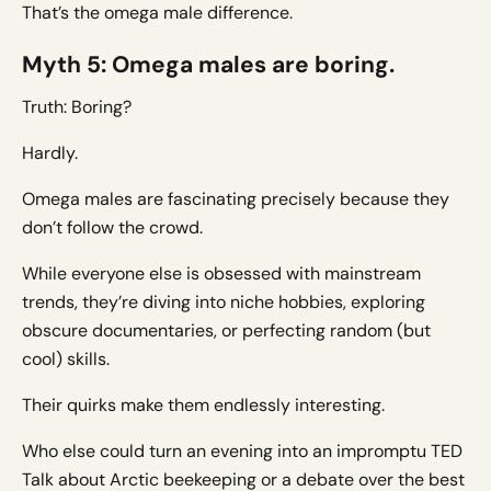
That’s the omega male difference.
Myth 5: Omega males are boring.
Truth: Boring?
Hardly.
Omega males are fascinating precisely because they
don’t follow the crowd.
While everyone else is obsessed with mainstream
trends, they’re diving into niche hobbies, exploring
obscure documentaries, or perfecting random (but
cool) skills.
Their quirks make them endlessly interesting.
Who else could turn an evening into an impromptu TED
Talk about Arctic beekeeping or a debate over the best