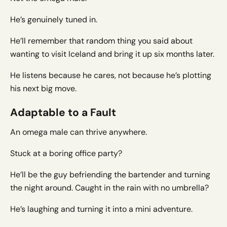
He’s genuinely tuned in.
He’ll remember that random thing you said about
wanting to visit Iceland and bring it up six months later.
He listens because he cares, not because he’s plotting
his next big move.
Adaptable to a Fault
An omega male can thrive anywhere.
Stuck at a boring office party?
He’ll be the guy befriending the bartender and turning
the night around. Caught in the rain with no umbrella?
He’s laughing and turning it into a mini adventure.