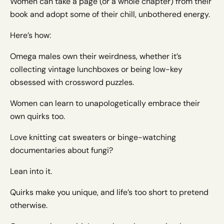
Women can take a page (or a whole chapter) from their
book and adopt some of their chill, unbothered energy.
Here’s how:
Omega males own their weirdness, whether it’s
collecting vintage lunchboxes or being low-key
obsessed with crossword puzzles.
Women can learn to unapologetically embrace their
own quirks too.
Love knitting cat sweaters or binge-watching
documentaries about fungi?
Lean into it.
Quirks make you unique, and life’s too short to pretend
otherwise.