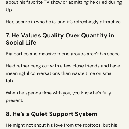
about his favorite TV show or admitting he cried during
Up.
He’s secure in who he is, and it’s refreshingly attractive.
7. He Values Quality Over Quantity in
Social Life
Big parties and massive friend groups aren’t his scene.
He’d rather hang out with a few close friends and have
meaningful conversations than waste time on small
talk.
When he spends time with you, you know he’s fully
present.
8. He’s a Quiet Support System
He might not shout his love from the rooftops, but his