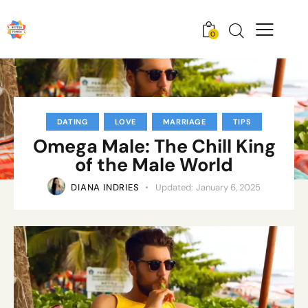
0
DATING
LOVE
MARRIAGE
TIPS
Omega Male: The Chill King
of the Male World
DIANA INDRIES
Updated:
January 6, 2025