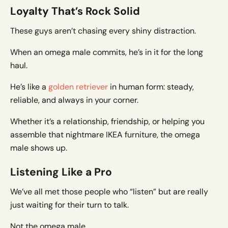
Loyalty That’s Rock Solid
These guys aren’t chasing every shiny distraction.
When an omega male commits, he’s in it for the long
haul.
He’s like a
golden retriever
in human form: steady,
reliable, and always in your corner.
Whether it’s a relationship, friendship, or helping you
assemble that nightmare IKEA furniture, the omega
male shows up.
Listening Like a Pro
We’ve all met those people who “listen” but are really
just waiting for their turn to talk.
Not the omega male.