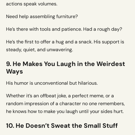
actions speak volumes.
Need help assembling furniture?
He’s there with tools and patience. Had a rough day?
He’s the first to offer a hug and a snack. His support is
steady, quiet, and unwavering.
9. He Makes You Laugh in the Weirdest
Ways
His humor is unconventional but hilarious.
Whether it’s an offbeat joke, a perfect meme, or a
random impression of a character no one remembers,
he knows how to make you laugh until your sides hurt.
10. He Doesn’t Sweat the Small Stuff