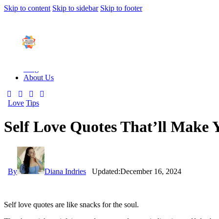
Skip to content
Skip to sidebar
Skip to footer
Close
How To Play
How To Play
Products
Blo
How To Play Physical
How To Play Digital
Products
Blog
About Us
Love
Tips
Self Love Quotes That’ll Make
By
Diana Indries
Updated:
December 16, 2024
Self love quotes are like snacks for the soul.