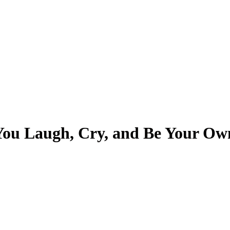
g
About Us
 You Laugh, Cry, and Be Your O