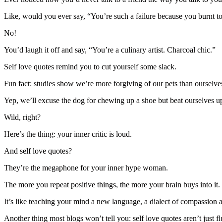
Like, would you ever say, “You’re such a failure because you burnt t
No!
You’d laugh it off and say, “You’re a culinary artist. Charcoal chic.”
Self love quotes remind you to cut yourself some slack.
Fun fact: studies show we’re more forgiving of our pets than ourselve
Yep, we’ll excuse the dog for chewing up a shoe but beat ourselves u
Wild, right?
Here’s the thing: your inner critic is loud.
And self love quotes?
They’re the megaphone for your inner hype woman.
The more you repeat positive things, the more your brain buys into it.
It’s like teaching your mind a new language, a dialect of compassion 
Another thing most blogs won’t tell you: self love quotes aren’t just f