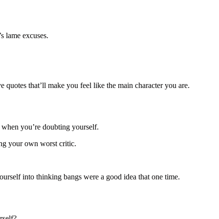
.
’s lame excuses.
ve quotes that’ll make you feel like the main character you are.
p when you’re doubting yourself.
ing your own worst critic.
yourself into thinking bangs were a good idea that one time.
rself?