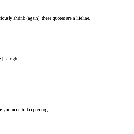
usly shrink (again), these quotes are a lifeline.
just right.
e you need to keep going.