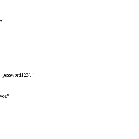
”
y ‘password123’.”
vor.”