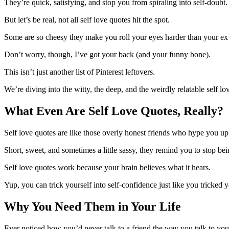
They’re quick, satisfying, and stop you from spiraling into self-doubt
But let’s be real, not all self love quotes hit the spot.
Some are so cheesy they make you roll your eyes harder than your ex
Don’t worry, though, I’ve got your back (and your funny bone).
This isn’t just another list of Pinterest leftovers.
We’re diving into the witty, the deep, and the weirdly relatable self lo
What Even Are Self Love Quotes, Really?
Self love quotes are like those overly honest friends who hype you u
Short, sweet, and sometimes a little sassy, they remind you to stop be
Self love quotes work because your brain believes what it hears.
Yup, you can trick yourself into self-confidence just like you tricked 
Why You Need Them in Your Life
Ever noticed how you’d never talk to a friend the way you talk to you