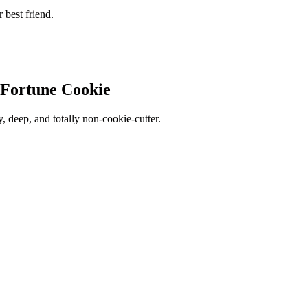
r best friend.
 Fortune Cookie
sy, deep, and totally non-cookie-cutter.