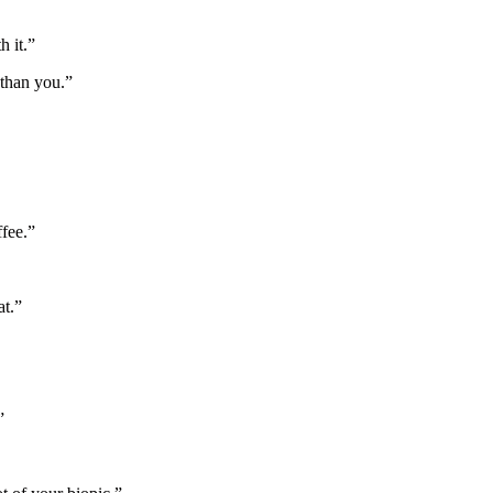
h it.”
 than you.”
ffee.”
at.”
”