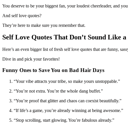
You deserve to be your biggest fan, your loudest cheerleader, and you
And self love quotes?
They’re here to make sure you remember that.
Self Love Quotes That Don’t Sound Like a
Here’s an even bigger list of fresh self love quotes that are funny, sas
Dive in and pick your favorites!
Funny Ones to Save You on Bad Hair Days
“Your vibe attracts your tribe, so make yours unstoppable.”
“You’re not extra. You’re the whole dang buffet.”
“You’re proof that glitter and chaos can coexist beautifully.”
“If life’s a game, you’re already winning at being awesome.”
“Stop scrolling, start glowing. You’re fabulous already.”