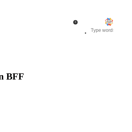
0
wn BFF