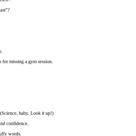
oast”?
s.
p for missing a gym session.
 (Science, baby. Look it up!)
and confidence.
luffy words.