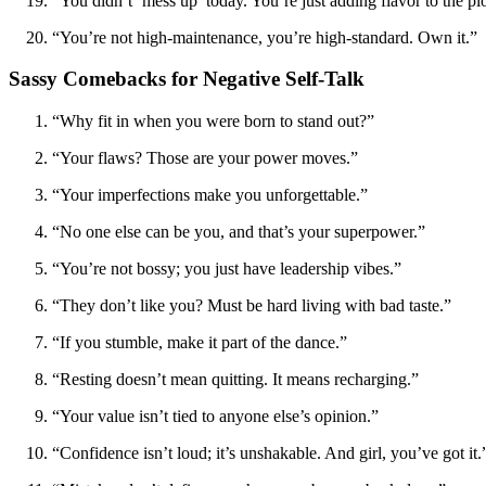
“You didn’t ‘mess up’ today. You’re just adding flavor to the pl
“You’re not high-maintenance, you’re high-standard. Own it.”
Sassy Comebacks for Negative Self-Talk
“Why fit in when you were born to stand out?”
“Your flaws? Those are your power moves.”
“Your imperfections make you unforgettable.”
“No one else can be you, and that’s your superpower.”
“You’re not bossy; you just have leadership vibes.”
“They don’t like you? Must be hard living with bad taste.”
“If you stumble, make it part of the dance.”
“Resting doesn’t mean quitting. It means recharging.”
“Your value isn’t tied to anyone else’s opinion.”
“Confidence isn’t loud; it’s unshakable. And girl, you’ve got it.