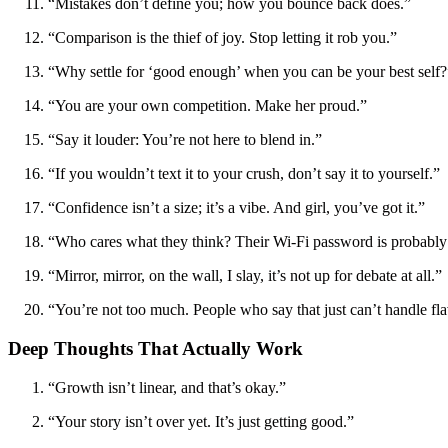
“Mistakes don’t define you; how you bounce back does.”
“Comparison is the thief of joy. Stop letting it rob you.”
“Why settle for ‘good enough’ when you can be your best self?
“You are your own competition. Make her proud.”
“Say it louder: You’re not here to blend in.”
“If you wouldn’t text it to your crush, don’t say it to yourself.”
“Confidence isn’t a size; it’s a vibe. And girl, you’ve got it.”
“Who cares what they think? Their Wi-Fi password is probabl
“Mirror, mirror, on the wall, I slay, it’s not up for debate at all.”
“You’re not too much. People who say that just can’t handle fla
Deep Thoughts That Actually Work
“Growth isn’t linear, and that’s okay.”
“Your story isn’t over yet. It’s just getting good.”