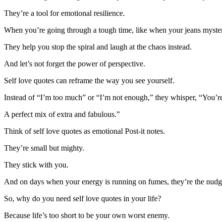
They’re a tool for emotional resilience.
When you’re going through a tough time, like when your jeans mysterio
They help you stop the spiral and laugh at the chaos instead.
And let’s not forget the power of perspective.
Self love quotes can reframe the way you see yourself.
Instead of “I’m too much” or “I’m not enough,” they whisper, “You’re 
A perfect mix of extra and fabulous.”
Think of self love quotes as emotional Post-it notes.
They’re small but mighty.
They stick with you.
And on days when your energy is running on fumes, they’re the nudg
So, why do you need self love quotes in your life?
Because life’s too short to be your own worst enemy.