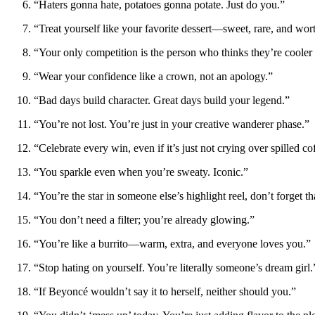
“Haters gonna hate, potatoes gonna potate. Just do you.”
“Treat yourself like your favorite dessert—sweet, rare, and wort
“Your only competition is the person who thinks they’re cooler
“Wear your confidence like a crown, not an apology.”
“Bad days build character. Great days build your legend.”
“You’re not lost. You’re just in your creative wanderer phase.”
“Celebrate every win, even if it’s just not crying over spilled co
“You sparkle even when you’re sweaty. Iconic.”
“You’re the star in someone else’s highlight reel, don’t forget th
“You don’t need a filter; you’re already glowing.”
“You’re like a burrito—warm, extra, and everyone loves you.”
“Stop hating on yourself. You’re literally someone’s dream girl.
“If Beyoncé wouldn’t say it to herself, neither should you.”