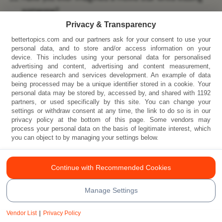
someone?
If I dared you to describe me with one word, what
Privacy & Transparency
would it be?
bettertopics.com and our partners ask for your consent to use your
What’s your ultimate turn-on?
personal data, and to store and/or access information on your
device. This includes using your personal data for personalised
What’s one thing you’ve always wanted me to try in
advertising and content, advertising and content measurement,
bed?
audience research and services development. An example of data
being processed may be a unique identifier stored in a cookie. Your
What’s the most teasing thing you could do right
personal data may be stored by, accessed by, and shared with 1192
now?
partners, or used specifically by this site. You can change your
settings or withdraw consent at any time, the link to do so is in our
If we were on a deserted island, what’s one romantic
privacy policy at the bottom of this page. Some vendors may
thing you’d want to do with me?
process your personal data on the basis of legitimate interest, which
you can object to by managing your settings below.
Have you ever fantasized about someone you
shouldn’t have?
What’s the most romantic compliment you’ve ever
Continue with Recommended Cookies
received?
If you had to pick one intimate moment to relive,
Manage Settings
what would it be?
Vendor List
|
Privacy Policy
What’s the longest you’ve gone without thinking