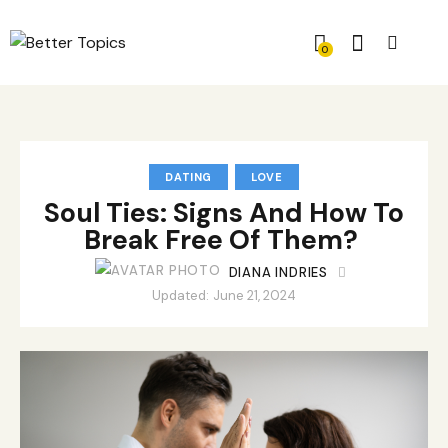
0
DATING
LOVE
Soul Ties: Signs And How To
Break Free Of Them?
DIANA INDRIES
Updated:
June 21, 2024