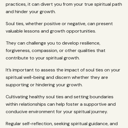
practices, it can divert you from your true spiritual path
and hinder your growth.
Soul ties, whether positive or negative, can present
valuable lessons and growth opportunities.
They can challenge you to develop resilience,
forgiveness, compassion, or other qualities that
contribute to your spiritual growth.
It’s important to assess the impact of soul ties on your
spiritual well-being and discern whether they are
supporting or hindering your growth.
Cultivating healthy soul ties and setting boundaries
within relationships can help foster a supportive and
conducive environment for your spiritual journey.
Regular self-reflection, seeking spiritual guidance, and