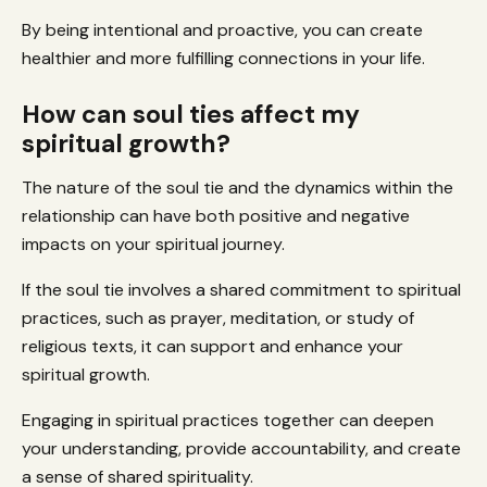
By being intentional and proactive, you can create
healthier and more fulfilling connections in your life.
How can soul ties affect my
spiritual growth?
The nature of the soul tie and the dynamics within the
relationship can have both positive and negative
impacts on your spiritual journey.
If the soul tie involves a shared commitment to spiritual
practices, such as prayer, meditation, or study of
religious texts, it can support and enhance your
spiritual growth.
Engaging in spiritual practices together can deepen
your understanding, provide accountability, and create
a sense of shared spirituality.