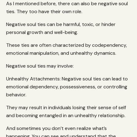
As I mentioned before, there can also be negative soul
ties. They too have their own role.
Negative soul ties can be harmful, toxic, or hinder
personal growth and well-being.
These ties are often characterized by codependency,
emotional manipulation, and unhealthy dynamics.
Negative soul ties may involve:
Unhealthy Attachments: Negative soul ties can lead to
emotional dependency, possessiveness, or controlling
behavior.
They may result in individuals losing their sense of self
and becoming entangled in an unhealthy relationship.
And sometimes you don’t even realize what’s
happening. You can see and understand that the