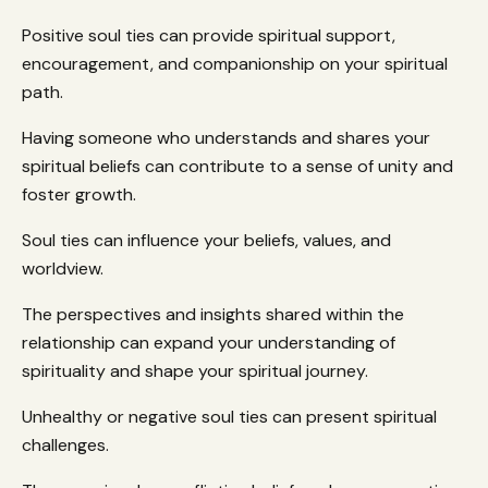
Positive soul ties can provide spiritual support,
encouragement, and companionship on your spiritual
path.
Having someone who understands and shares your
spiritual beliefs can contribute to a sense of unity and
foster growth.
Soul ties can influence your beliefs, values, and
worldview.
The perspectives and insights shared within the
relationship can expand your understanding of
spirituality and shape your spiritual journey.
Unhealthy or negative soul ties can present spiritual
challenges.