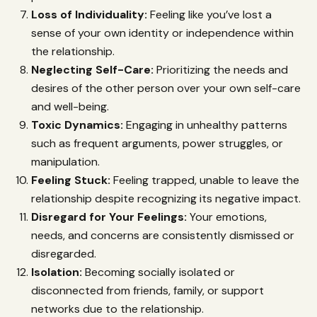
Loss of Individuality:
Feeling like you’ve lost a
sense of your own identity or independence within
the relationship.
Neglecting Self-Care:
Prioritizing the needs and
desires of the other person over your own self-care
and well-being.
Toxic Dynamics:
Engaging in unhealthy patterns
such as frequent arguments, power struggles, or
manipulation.
Feeling Stuck:
Feeling trapped, unable to leave the
relationship despite recognizing its negative impact.
Disregard for Your Feelings:
Your emotions,
needs, and concerns are consistently dismissed or
disregarded.
Isolation:
Becoming socially isolated or
disconnected from friends, family, or support
networks due to the relationship.