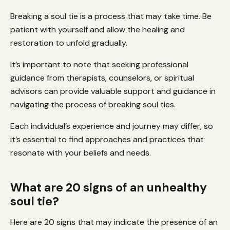
Breaking a soul tie is a process that may take time. Be
patient with yourself and allow the healing and
restoration to unfold gradually.
It’s important to note that seeking professional
guidance from therapists, counselors, or spiritual
advisors can provide valuable support and guidance in
navigating the process of breaking soul ties.
Each individual’s experience and journey may differ, so
it’s essential to find approaches and practices that
resonate with your beliefs and needs.
What are 20 signs of an unhealthy
soul tie?
Here are 20 signs that may indicate the presence of an