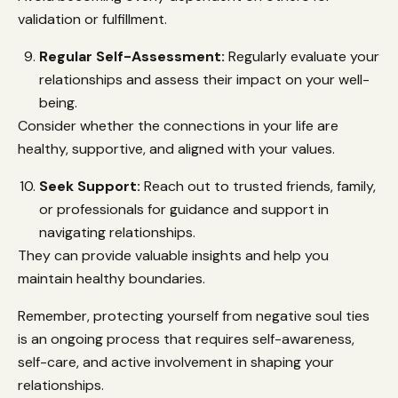
validation or fulfillment.
Regular Self-Assessment:
Regularly evaluate your
relationships and assess their impact on your well-
being.
Consider whether the connections in your life are
healthy, supportive, and aligned with your values.
Seek Support:
Reach out to trusted friends, family,
or professionals for guidance and support in
navigating relationships.
They can provide valuable insights and help you
maintain healthy boundaries.
Remember, protecting yourself from negative soul ties
is an ongoing process that requires self-awareness,
self-care, and active involvement in shaping your
relationships.