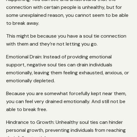
connection with certain people is unhealthy, but for
some unexplained reason, you cannot seem to be able
to break away.
This might be because you have a soul tie connection
with them and they’re not letting you go.
Emotional Drain: Instead of providing emotional
support, negative soul ties can drain individuals
emotionally, leaving them feeling exhausted, anxious, or
emotionally depleted.
Because you are somewhat forcefully kept near them,
you can feel very drained emotionally. And still not be
able to break free.
Hindrance to Growth: Unhealthy soul ties can hinder
personal growth, preventing individuals from reaching