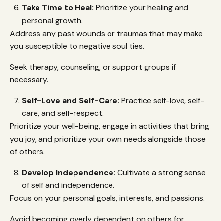
Take Time to Heal:
Prioritize your healing and
personal growth.
Address any past wounds or traumas that may make
you susceptible to negative soul ties.
Seek therapy, counseling, or support groups if
necessary.
Self-Love and Self-Care:
Practice self-love, self-
care, and self-respect.
Prioritize your well-being, engage in activities that bring
you joy, and prioritize your own needs alongside those
of others.
Develop Independence:
Cultivate a strong sense
of self and independence.
Focus on your personal goals, interests, and passions.
Avoid becoming overly dependent on others for