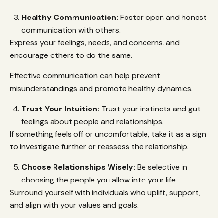
Healthy Communication:
Foster open and honest
communication with others.
Express your feelings, needs, and concerns, and
encourage others to do the same.
Effective communication can help prevent
misunderstandings and promote healthy dynamics.
Trust Your Intuition:
Trust your instincts and gut
feelings about people and relationships.
If something feels off or uncomfortable, take it as a sign
to investigate further or reassess the relationship.
Choose Relationships Wisely:
Be selective in
choosing the people you allow into your life.
Surround yourself with individuals who uplift, support,
and align with your values and goals.