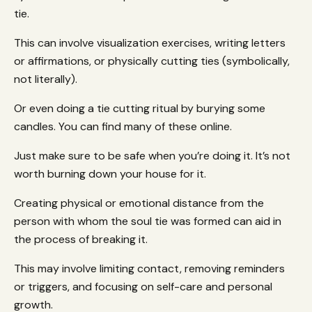
tie.
This can involve visualization exercises, writing letters
or affirmations, or physically cutting ties (symbolically,
not literally).
Or even doing a tie cutting ritual by burying some
candles. You can find many of these online.
Just make sure to be safe when you’re doing it. It’s not
worth burning down your house for it.
Creating physical or emotional distance from the
person with whom the soul tie was formed can aid in
the process of breaking it.
This may involve limiting contact, removing reminders
or triggers, and focusing on self-care and personal
growth.