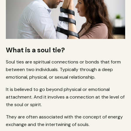
What is a soul tie?
Soul ties are spiritual connections or bonds that form
between two individuals. Typically through a deep
emotional, physical, or sexual relationship.
It is believed to go beyond physical or emotional
attachment. And it involves a connection at the level of
the soul or spirit.
They are often associated with the concept of energy
exchange and the intertwining of souls.