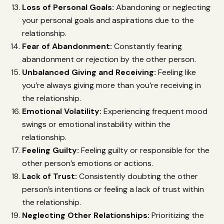
Loss of Personal Goals:
Abandoning or neglecting
your personal goals and aspirations due to the
relationship.
Fear of Abandonment:
Constantly fearing
abandonment or rejection by the other person.
Unbalanced Giving and Receiving:
Feeling like
you’re always giving more than you’re receiving in
the relationship.
Emotional Volatility:
Experiencing frequent mood
swings or emotional instability within the
relationship.
Feeling Guilty:
Feeling guilty or responsible for the
other person’s emotions or actions.
Lack of Trust:
Consistently doubting the other
person’s intentions or feeling a lack of trust within
the relationship.
Neglecting Other Relationships:
Prioritizing the