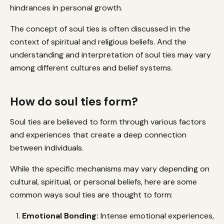
hindrances in personal growth.
The concept of soul ties is often discussed in the
context of spiritual and religious beliefs. And the
understanding and interpretation of soul ties may vary
among different cultures and belief systems.
How do soul ties form?
Soul ties are believed to form through various factors
and experiences that create a deep connection
between individuals.
While the specific mechanisms may vary depending on
cultural, spiritual, or personal beliefs, here are some
common ways soul ties are thought to form:
Emotional Bonding:
Intense emotional experiences,