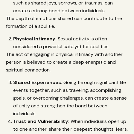
such as shared joys, sorrows, or traumas, can
create a strong bond between individuals.
The depth of emotions shared can contribute to the
formation of a soul tie.
Physical Intimacy:
Sexual activity is often
considered a powerful catalyst for soul ties.
The act of engaging in physical intimacy with another
person is believed to create a deep energetic and
spiritual connection.
Shared Experiences:
Going through significant life
events together, such as traveling, accomplishing
goals, or overcoming challenges, can create a sense
of unity and strengthen the bond between
individuals.
Trust and Vulnerability:
When individuals open up
to one another, share their deepest thoughts, fears,