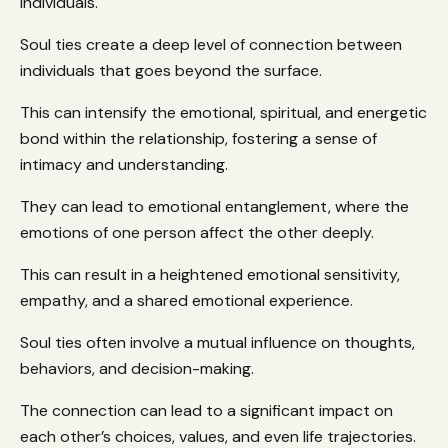
individuals.
Soul ties create a deep level of connection between
individuals that goes beyond the surface.
This can intensify the emotional, spiritual, and energetic
bond within the relationship, fostering a sense of
intimacy and understanding.
They can lead to emotional entanglement, where the
emotions of one person affect the other deeply.
This can result in a heightened emotional sensitivity,
empathy, and a shared emotional experience.
Soul ties often involve a mutual influence on thoughts,
behaviors, and decision-making.
The connection can lead to a significant impact on
each other’s choices, values, and even life trajectories.