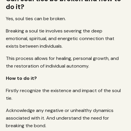
do it?
Yes, soul ties can be broken.
Breaking a soul tie involves severing the deep
emotional, spiritual, and energetic connection that
exists between individuals.
This process allows for healing, personal growth, and
the restoration of individual autonomy.
How to do it?
Firstly recognize the existence and impact of the soul
tie.
Acknowledge any negative or unhealthy dynamics
associated with it. And understand the need for
breaking the bond.