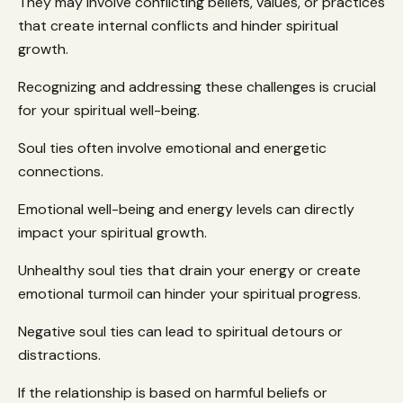
They may involve conflicting beliefs, values, or practices
that create internal conflicts and hinder spiritual
growth.
Recognizing and addressing these challenges is crucial
for your spiritual well-being.
Soul ties often involve emotional and energetic
connections.
Emotional well-being and energy levels can directly
impact your spiritual growth.
Unhealthy soul ties that drain your energy or create
emotional turmoil can hinder your spiritual progress.
Negative soul ties can lead to spiritual detours or
distractions.
If the relationship is based on harmful beliefs or