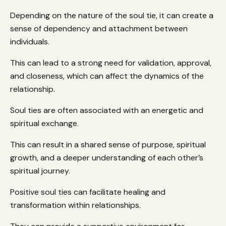
Depending on the nature of the soul tie, it can create a
sense of dependency and attachment between
individuals.
This can lead to a strong need for validation, approval,
and closeness, which can affect the dynamics of the
relationship.
Soul ties are often associated with an energetic and
spiritual exchange.
This can result in a shared sense of purpose, spiritual
growth, and a deeper understanding of each other’s
spiritual journey.
Positive soul ties can facilitate healing and
transformation within relationships.