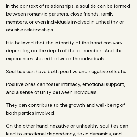
In the context of relationships, a soul tie can be formed
between romantic partners, close friends, family
members, or even individuals involved in unhealthy or
abusive relationships.
It is believed that the intensity of the bond can vary
depending on the depth of the connection. And the
experiences shared between the individuals.
Soul ties can have both positive and negative effects.
Positive ones can foster intimacy, emotional support,
and a sense of unity between individuals.
They can contribute to the growth and well-being of
both parties involved.
On the other hand, negative or unhealthy soul ties can
lead to emotional dependency, toxic dynamics, and