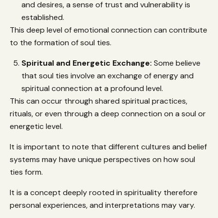
and desires, a sense of trust and vulnerability is
established.
This deep level of emotional connection can contribute
to the formation of soul ties.
Spiritual and Energetic Exchange:
Some believe
that soul ties involve an exchange of energy and
spiritual connection at a profound level.
This can occur through shared spiritual practices,
rituals, or even through a deep connection on a soul or
energetic level.
It is important to note that different cultures and belief
systems may have unique perspectives on how soul
ties form.
It is a concept deeply rooted in spirituality therefore
personal experiences, and interpretations may vary.