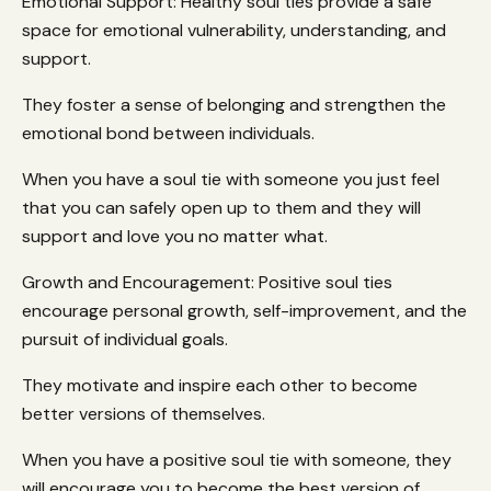
Emotional Support: Healthy soul ties provide a safe
space for emotional vulnerability, understanding, and
support.
They foster a sense of belonging and strengthen the
emotional bond between individuals.
When you have a soul tie with someone you just feel
that you can safely open up to them and they will
support and love you no matter what.
Growth and Encouragement: Positive soul ties
encourage personal growth, self-improvement, and the
pursuit of individual goals.
They motivate and inspire each other to become
better versions of themselves.
When you have a positive soul tie with someone, they
will encourage you to become the best version of