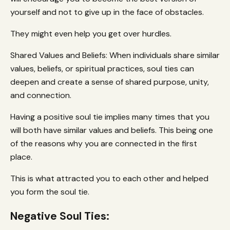
yourself and not to give up in the face of obstacles.
They might even help you get over hurdles.
Shared Values and Beliefs: When individuals share similar
values, beliefs, or spiritual practices, soul ties can
deepen and create a sense of shared purpose, unity,
and connection.
Having a positive soul tie implies many times that you
will both have similar values and beliefs. This being one
of the reasons why you are connected in the first
place.
This is what attracted you to each other and helped
you form the soul tie.
Negative Soul Ties: