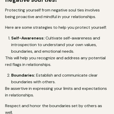
Protecting yourself from negative soul ties involves
being proactive and mindful in your relationships.
Here are some strategies to help you protect yourself:
Self-Awareness:
Cultivate self-awareness and
introspection to understand your own values,
boundaries, and emotional needs.
This will help you recognize and address any potential
red flags in relationships.
Boundaries:
Establish and communicate clear
boundaries with others.
Be assertive in expressing your limits and expectations
in relationships.
Respect and honor the boundaries set by others as
well.