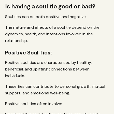
Is having a soul tie good or bad?
Soul ties can be both positive and negative.
The nature and effects of a soul tie depend on the
dynamics, health, and intentions involved in the
relationship.
Positive Soul Ties:
Positive soul ties are characterized by healthy,
beneficial, and uplifting connections between
individuals.
These ties can contribute to personal growth, mutual
support, and emotional well-being.
Positive soul ties often involve: