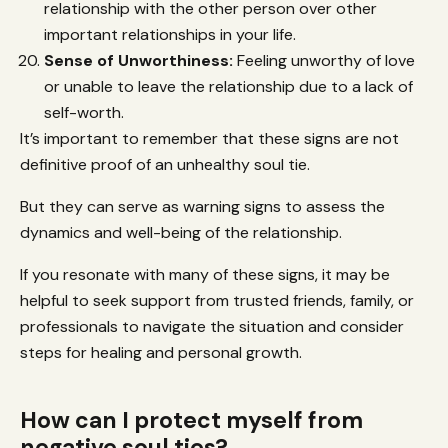
relationship with the other person over other
important relationships in your life.
Sense of Unworthiness:
Feeling unworthy of love
or unable to leave the relationship due to a lack of
self-worth.
It’s important to remember that these signs are not
definitive proof of an unhealthy soul tie.
But they can serve as warning signs to assess the
dynamics and well-being of the relationship.
If you resonate with many of these signs, it may be
helpful to seek support from trusted friends, family, or
professionals to navigate the situation and consider
steps for healing and personal growth.
How can I protect myself from
negative soul ties?