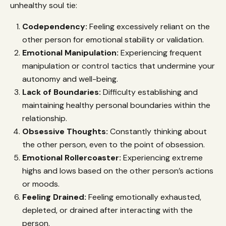
unhealthy soul tie:
Codependency:
Feeling excessively reliant on the
other person for emotional stability or validation.
Emotional Manipulation:
Experiencing frequent
manipulation or control tactics that undermine your
autonomy and well-being.
Lack of Boundaries:
Difficulty establishing and
maintaining healthy personal boundaries within the
relationship.
Obsessive Thoughts:
Constantly thinking about
the other person, even to the point of obsession.
Emotional Rollercoaster:
Experiencing extreme
highs and lows based on the other person’s actions
or moods.
Feeling Drained:
Feeling emotionally exhausted,
depleted, or drained after interacting with the
person.