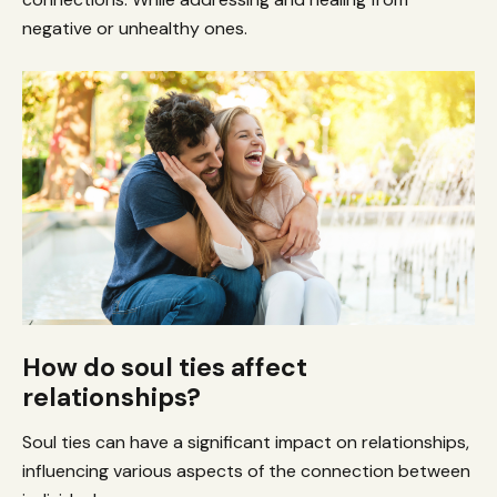
negative or unhealthy ones.
How do soul ties affect
relationships?
Soul ties can have a significant impact on relationships,
influencing various aspects of the connection between