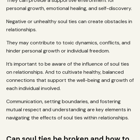
They can provide a supportive environment for
personal growth, emotional healing, and self-discovery.
Negative or unhealthy soul ties can create obstacles in
relationships.
They may contribute to toxic dynamics, conflicts, and
hinder personal growth or individual freedom.
It’s important to be aware of the influence of soul ties
on relationships. And to cultivate healthy, balanced
connections that support the well-being and growth of
each individual involved.
Communication, setting boundaries, and fostering
mutual respect and understanding are key elements in
navigating the effects of soul ties within relationships.
Can soul ties be broken and how to