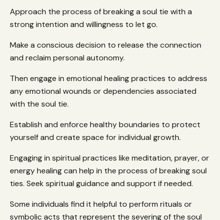
Approach the process of breaking a soul tie with a
strong intention and willingness to let go.
Make a conscious decision to release the connection
and reclaim personal autonomy.
Then engage in emotional healing practices to address
any emotional wounds or dependencies associated
with the soul tie.
Establish and enforce healthy boundaries to protect
yourself and create space for individual growth.
Engaging in spiritual practices like meditation, prayer, or
energy healing can help in the process of breaking soul
ties. Seek spiritual guidance and support if needed.
Some individuals find it helpful to perform rituals or
symbolic acts that represent the severing of the soul