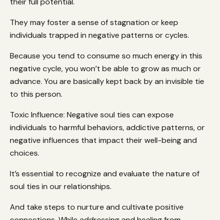
their full potential.
They may foster a sense of stagnation or keep
individuals trapped in negative patterns or cycles.
Because you tend to consume so much energy in this
negative cycle, you won’t be able to grow as much or
advance. You are basically kept back by an invisible tie
to this person.
Toxic Influence: Negative soul ties can expose
individuals to harmful behaviors, addictive patterns, or
negative influences that impact their well-being and
choices.
It’s essential to recognize and evaluate the nature of
soul ties in our relationships.
And take steps to nurture and cultivate positive
connections. While addressing and healing from