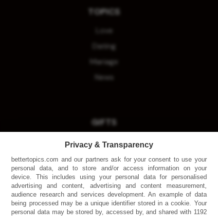
TOPICS
Love
Dating
Mariage
News
GIFTS
Best Selling
Privacy & Transparency
Physical
bettertopics.com and our partners ask for your consent to use your
personal data, and to store and/or access information on your
Digital
device. This includes using your personal data for personalised
advertising and content, advertising and content measurement,
All Gifts
audience research and services development. An example of data
being processed may be a unique identifier stored in a cookie. Your
personal data may be stored by, accessed by, and shared with 1192