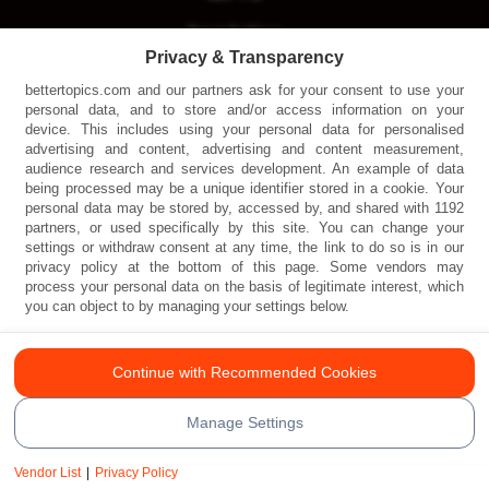
Best Selling
Privacy & Transparency
Physical
bettertopics.com and our partners ask for your consent to use your
Digital
personal data, and to store and/or access information on your
device. This includes using your personal data for personalised
All Gifts
advertising and content, advertising and content measurement,
audience research and services development. An example of data
being processed may be a unique identifier stored in a cookie. Your
personal data may be stored by, accessed by, and shared with 1192
partners, or used specifically by this site. You can change your
settings or withdraw consent at any time, the link to do so is in our
privacy policy at the bottom of this page. Some vendors may
process your personal data on the basis of legitimate interest, which
you can object to by managing your settings below.
© Copyright Better Topics 2024. Design & Web
Continue with Recommended Cookies
Development by
Wesrom Corporation
Manage Settings
Terms and Conditions
|
Privacy Policy
Vendor List
|
Privacy Policy