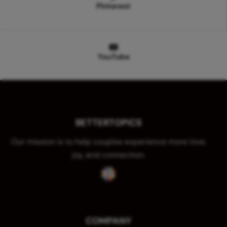
Pinterest
YouTube
BETTERTOPICS
Our mission is to help couples experience more love,
joy, and connection.
COMPANY