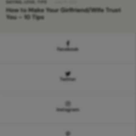
DATING
,
LOVE
,
TIPS
June 10, 2021
How to Make Your Girlfriend/Wife Trust
You – 10 Tips
Facebook
Twitter
Instagram