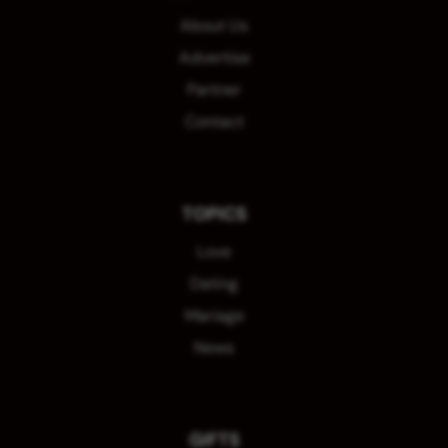
About Us
Advertise
Partner
Contact
TOPICS
Love
Dating
Mariage
News
GIFTS